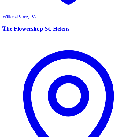
Wilkes-Barre
,
PA
T
The Flowershop St. Helens