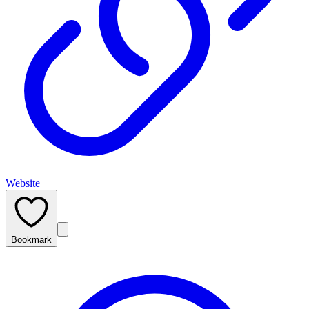
Website
Bookmark