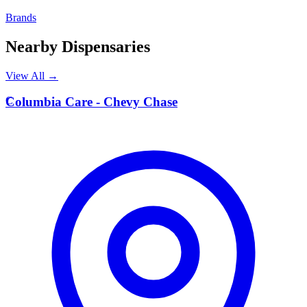
Brands
Nearby Dispensaries
View All →
C
Columbia Care - Chevy Chase