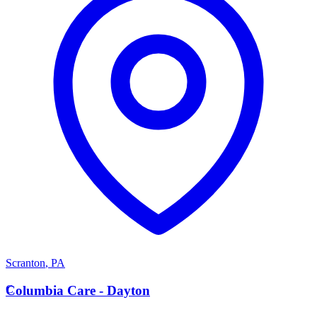
Scranton
,
PA
C
Columbia Care - Dayton