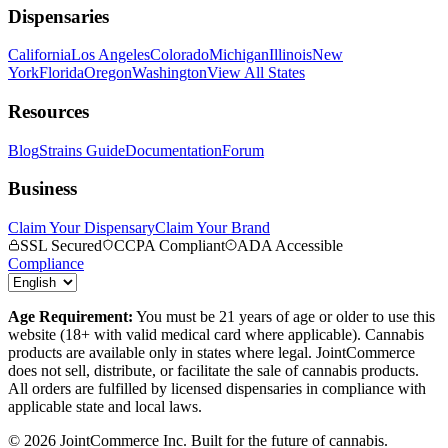
Dispensaries
California
Los Angeles
Colorado
Michigan
Illinois
New
York
Florida
Oregon
Washington
View All States
Resources
Blog
Strains Guide
Documentation
Forum
Business
Claim Your Dispensary
Claim Your Brand
SSL Secured
CCPA Compliant
ADA Accessible
Compliance
Age Requirement:
You must be 21 years of age or older to use this
website (18+ with valid medical card where applicable). Cannabis
products are available only in states where legal. JointCommerce
does not sell, distribute, or facilitate the sale of cannabis products.
All orders are fulfilled by licensed dispensaries in compliance with
applicable state and local laws.
©
2026
JointCommerce Inc. Built for the future of cannabis.