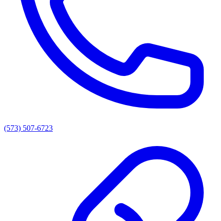
(573) 507-6723