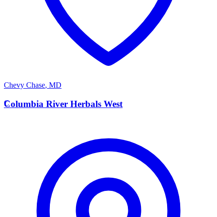
Chevy Chase
,
MD
C
Columbia River Herbals West