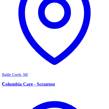
Battle Creek
,
MI
C
Columbia Care - Scranton