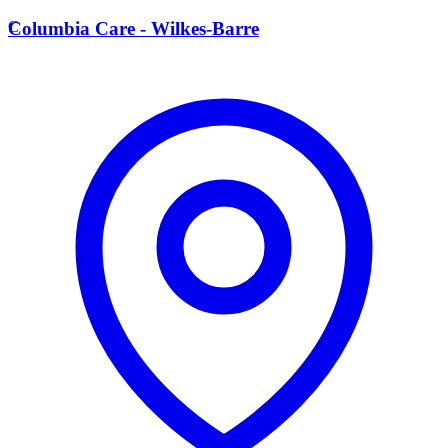
C
Columbia Care - Wilkes-Barre