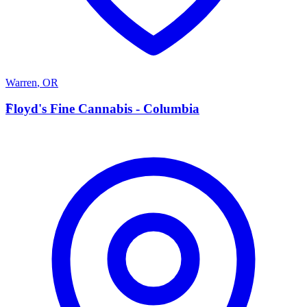
Warren
,
OR
F
Floyd's Fine Cannabis - Columbia