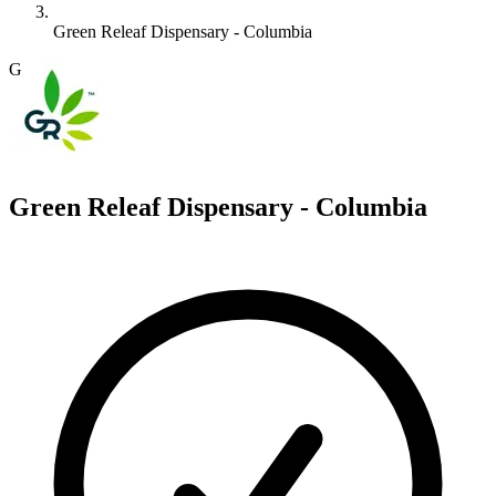
Green Releaf Dispensary - Columbia
G
Green Releaf Dispensary - Columbia