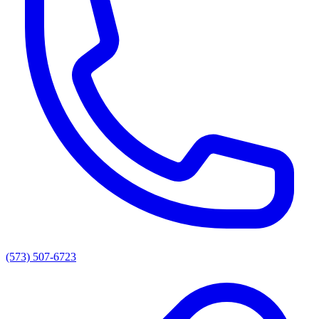
(573) 507-6723