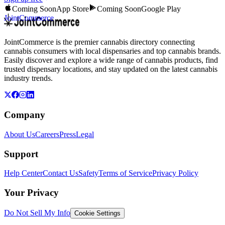
Coming Soon
App Store
Coming Soon
Google Play
JointCommerce
JointCommerce is the premier cannabis directory connecting
cannabis consumers with local dispensaries and top cannabis brands.
Easily discover and explore a wide range of cannabis products, find
trusted dispensary locations, and stay updated on the latest cannabis
industry trends.
Company
About Us
Careers
Press
Legal
Support
Help Center
Contact Us
Safety
Terms of Service
Privacy Policy
Your Privacy
Do Not Sell My Info
Cookie Settings