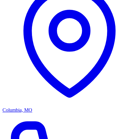
Columbia, MO