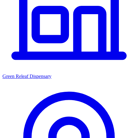
Green Releaf Dispensary