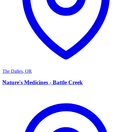
The Dalles
,
OR
N
Nature's Medicines - Battle Creek