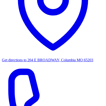
Get directions to
204 E BROADWAY, Columbia MO 65203