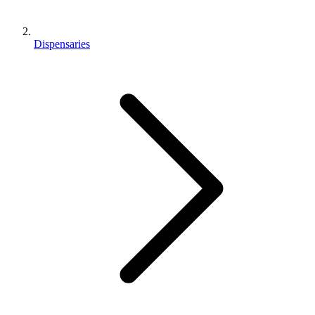
Dispensaries