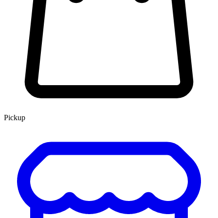
Pickup