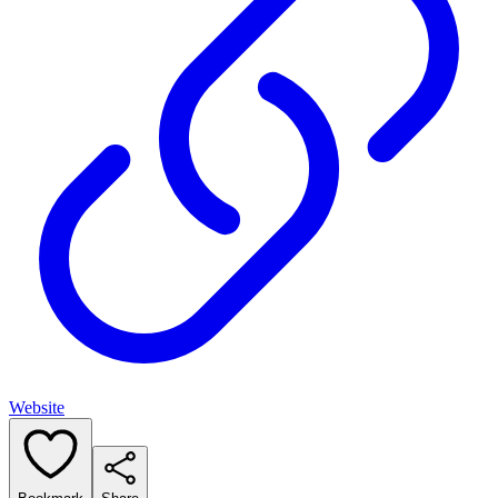
Website