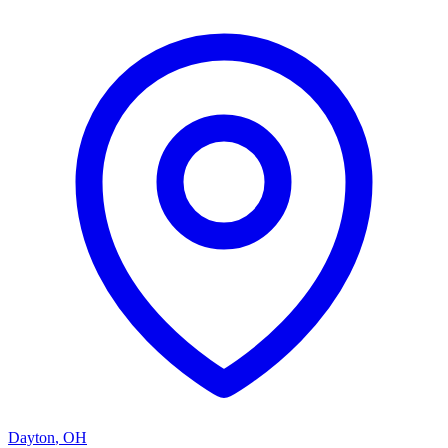
Dayton
,
OH