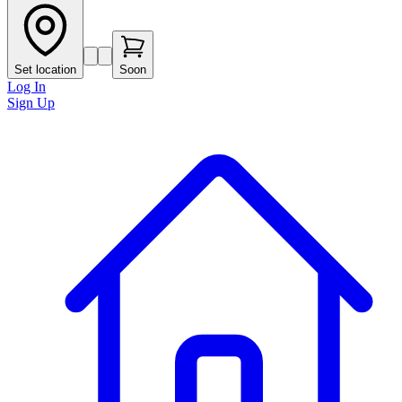
Set location
Soon
Log In
Sign Up