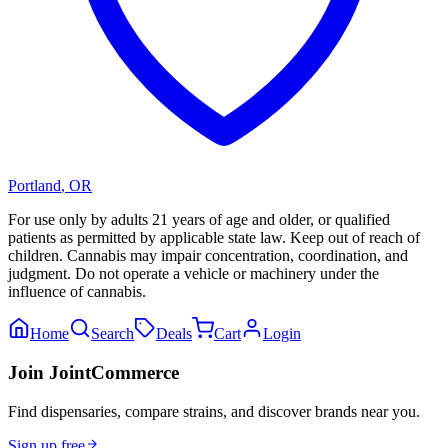
Portland
,
OR
For use only by adults 21 years of age and older, or qualified
patients as permitted by applicable state law. Keep out of reach of
children. Cannabis may impair concentration, coordination, and
judgment. Do not operate a vehicle or machinery under the
influence of cannabis.
Home
Search
Deals
Cart
Login
Join JointCommerce
Find dispensaries, compare strains, and discover brands near you.
Sign up free