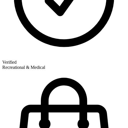
Verified
Recreational & Medical