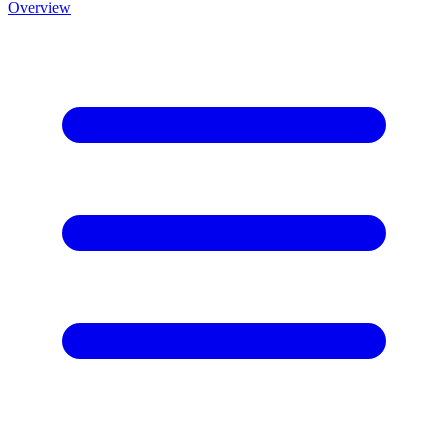
Overview