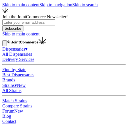
Skip to main content
Skip to navigation
Skip to search
Join the JointCommerce Newsletter!
Subscribe
Skip to main content
Dispensaries
▾
All Dispensaries
Delivery Services
Find by State
Best Dispensaries
Brands
Strains
▾
New
All Strains
Match Strains
Compare Strains
Forum
New
Blog
Contact