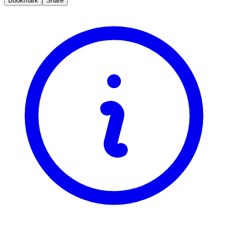
Bookmark
Share