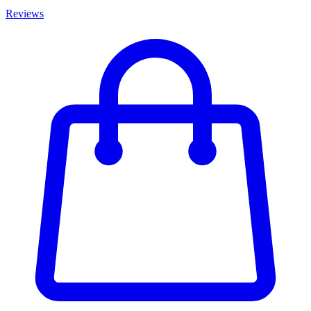
Reviews