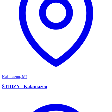
Kalamazoo
,
MI
S
STIIIZY - Kalamazoo