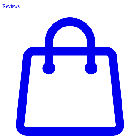
Reviews