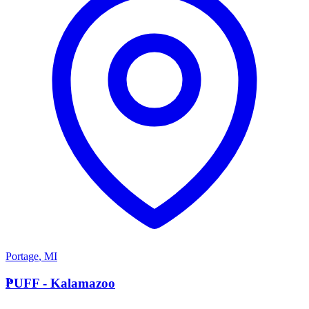
Portage
,
MI
P
PUFF - Kalamazoo