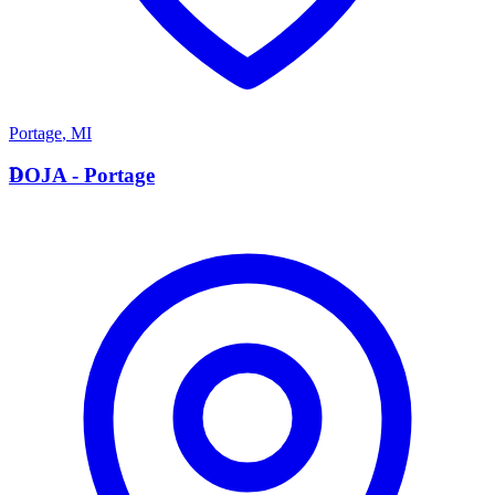
Portage
,
MI
D
DOJA - Portage