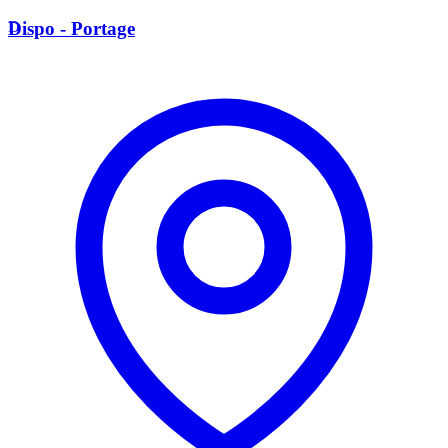
D
Dispo - Portage