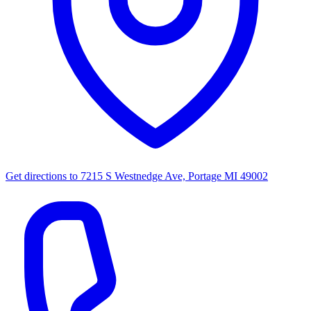
Get directions to
7215 S Westnedge Ave, Portage MI 49002