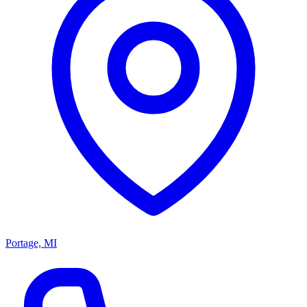
Portage, MI