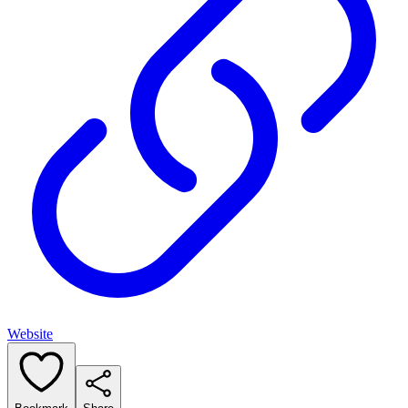
Website