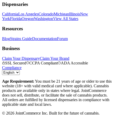
Dispensaries
California
Los Angeles
Colorado
Michigan
Illinois
New
York
Florida
Oregon
Washington
View All States
Resources
Blog
Strains Guide
Documentation
Forum
Business
Claim Your Dispensary
Claim Your Brand
SSL Secured
CCPA Compliant
ADA Accessible
Compliance
Age Requirement:
You must be 21 years of age or older to use this
website (18+ with valid medical card where applicable). Cannabis
products are available only in states where legal. JointCommerce
does not sell, distribute, or facilitate the sale of cannabis products.
All orders are fulfilled by licensed dispensaries in compliance with
applicable state and local laws.
©
2026
JointCommerce Inc. Built for the future of cannabis.