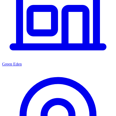
Green Eden