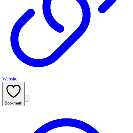
Website
Bookmark