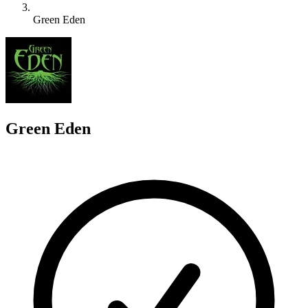
Green Eden
G
Green Eden