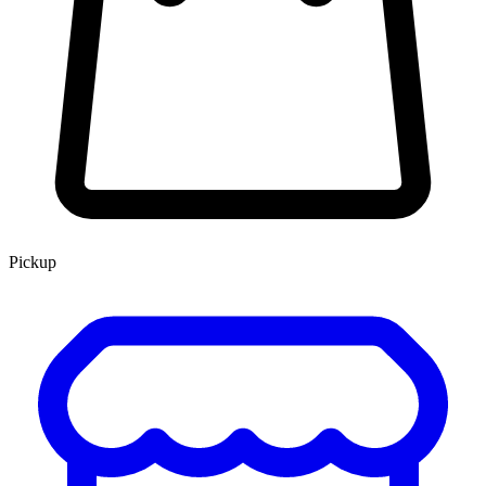
Pickup