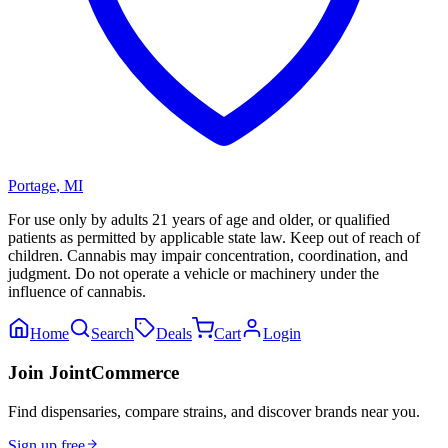
Portage
,
MI
For use only by adults 21 years of age and older, or qualified
patients as permitted by applicable state law. Keep out of reach of
children. Cannabis may impair concentration, coordination, and
judgment. Do not operate a vehicle or machinery under the
influence of cannabis.
Home
Search
Deals
Cart
Login
Join JointCommerce
Find dispensaries, compare strains, and discover brands near you.
Sign up free