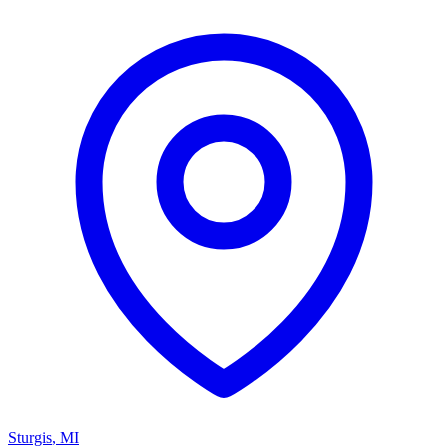
Sturgis
,
MI