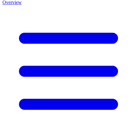
Overview