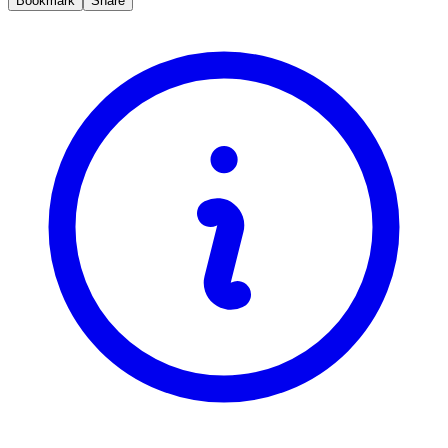
Bookmark
Share