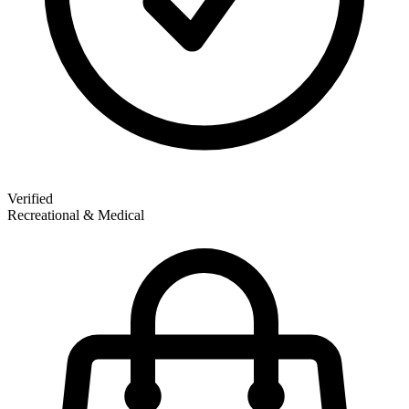
Verified
Recreational & Medical