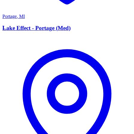
Portage
,
MI
L
Lake Effect - Portage (Med)