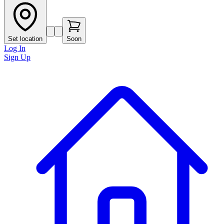
Set location
Soon
Log In
Sign Up