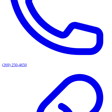
(269) 250-4650