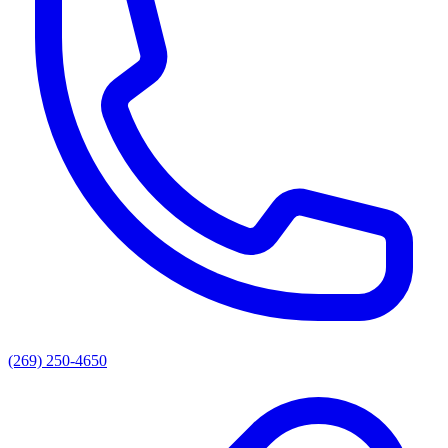
(269) 250-4650