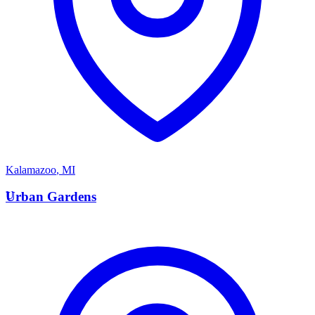
Kalamazoo
,
MI
U
Urban Gardens