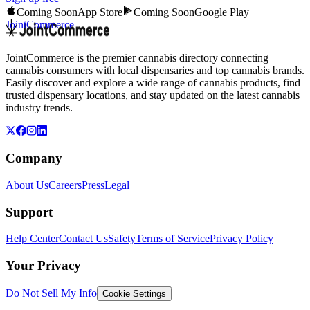
Coming Soon
App Store
Coming Soon
Google Play
JointCommerce
JointCommerce is the premier cannabis directory connecting
cannabis consumers with local dispensaries and top cannabis brands.
Easily discover and explore a wide range of cannabis products, find
trusted dispensary locations, and stay updated on the latest cannabis
industry trends.
Company
About Us
Careers
Press
Legal
Support
Help Center
Contact Us
Safety
Terms of Service
Privacy Policy
Your Privacy
Do Not Sell My Info
Cookie Settings