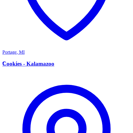
Portage
,
MI
C
Cookies - Kalamazoo