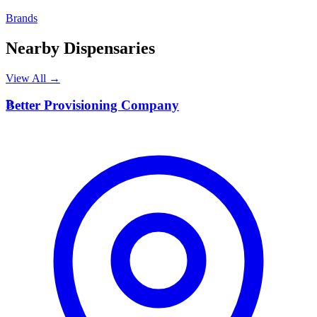
Brands
Nearby Dispensaries
View All →
B
Better Provisioning Company