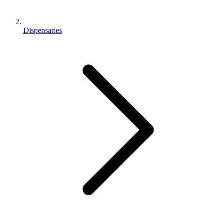
Dispensaries