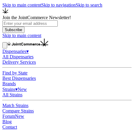
Skip to main content
Skip to navigation
Skip to search
Join the JointCommerce Newsletter!
Subscribe
Skip to main content
Dispensaries
▾
All Dispensaries
Delivery Services
Find by State
Best Dispensaries
Brands
Strains
▾
New
All Strains
Match Strains
Compare Strains
Forum
New
Blog
Contact