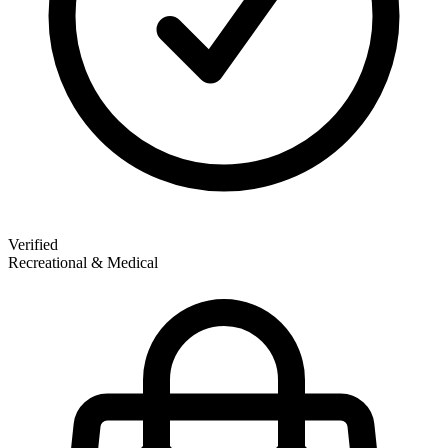
Verified
Recreational & Medical