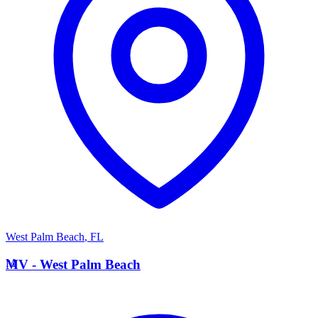
West Palm Beach
,
FL
M
MV - West Palm Beach