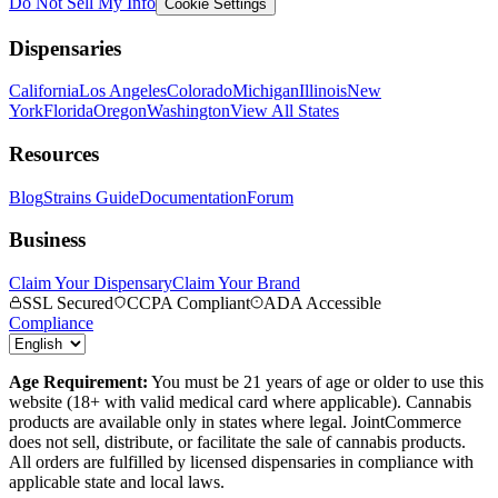
Do Not Sell My Info
Cookie Settings
Dispensaries
California
Los Angeles
Colorado
Michigan
Illinois
New
York
Florida
Oregon
Washington
View All States
Resources
Blog
Strains Guide
Documentation
Forum
Business
Claim Your Dispensary
Claim Your Brand
SSL Secured
CCPA Compliant
ADA Accessible
Compliance
Age Requirement:
You must be 21 years of age or older to use this
website (18+ with valid medical card where applicable). Cannabis
products are available only in states where legal. JointCommerce
does not sell, distribute, or facilitate the sale of cannabis products.
All orders are fulfilled by licensed dispensaries in compliance with
applicable state and local laws.