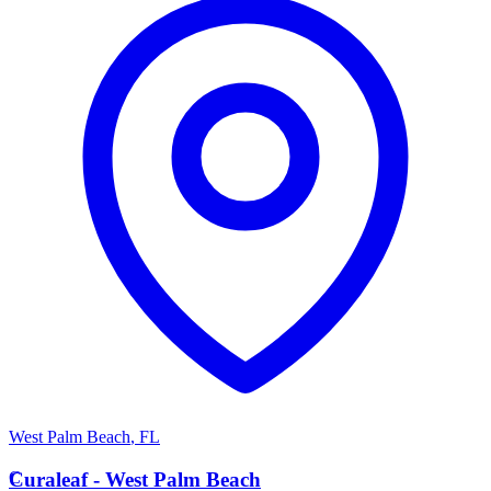
West Palm Beach
,
FL
C
Curaleaf - West Palm Beach