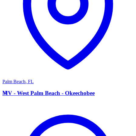
Palm Beach
,
FL
M
MV - West Palm Beach - Okeechobee