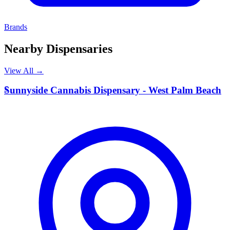
Brands
Nearby Dispensaries
View All →
S
Sunnyside Cannabis Dispensary - West Palm Beach