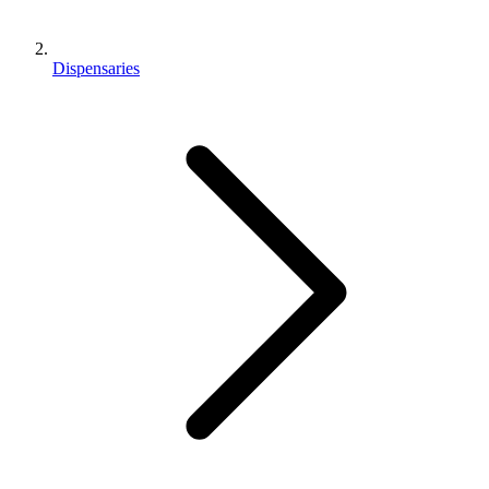
Dispensaries