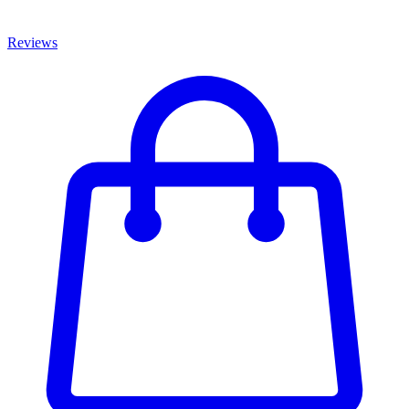
Reviews