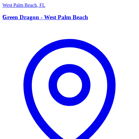
West Palm Beach
,
FL
G
Green Dragon - West Palm Beach