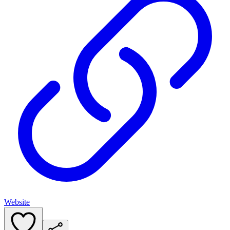
Website