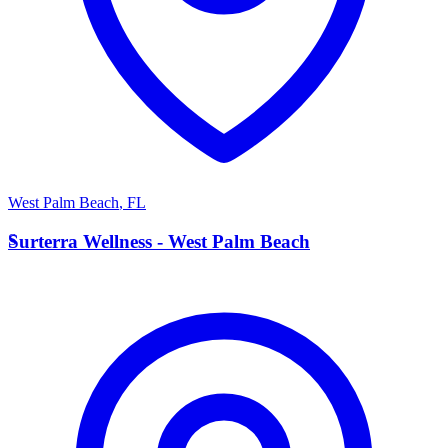
West Palm Beach
,
FL
S
Surterra Wellness - West Palm Beach