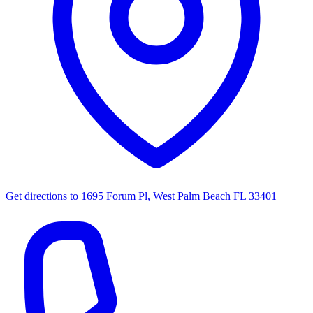
Get directions to
1695 Forum Pl, West Palm Beach FL 33401