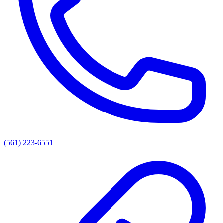
(561) 223-6551