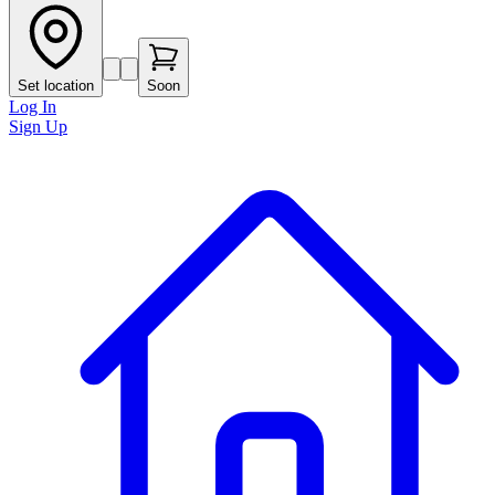
Set location
Soon
Log In
Sign Up