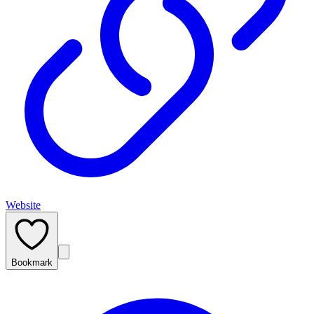
Website
Bookmark