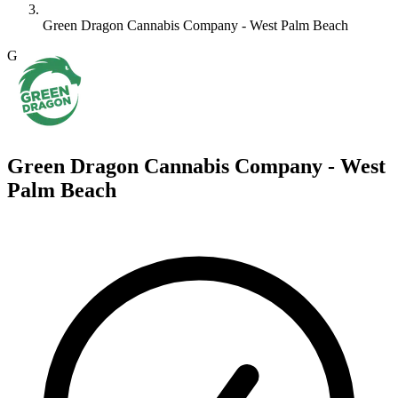
Green Dragon Cannabis Company - West Palm Beach
G
Green Dragon Cannabis Company - West
Palm Beach