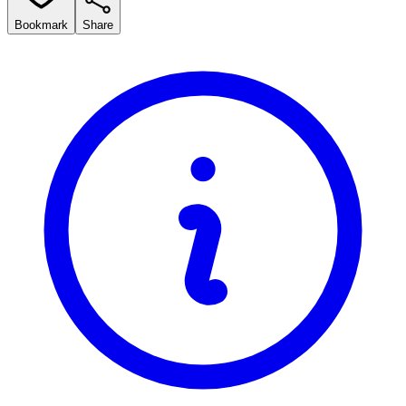
Bookmark
Share