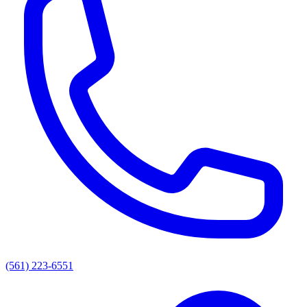
(561) 223-6551