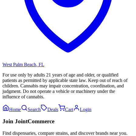
West Palm Beach
,
FL
For use only by adults 21 years of age and older, or qualified
patients as permitted by applicable state law. Keep out of reach of
children. Cannabis may impair concentration, coordination, and
judgment. Do not operate a vehicle or machinery under the
influence of cannabis.
Home
Search
Deals
Cart
Login
Join JointCommerce
Find dispensaries, compare strains, and discover brands near you.