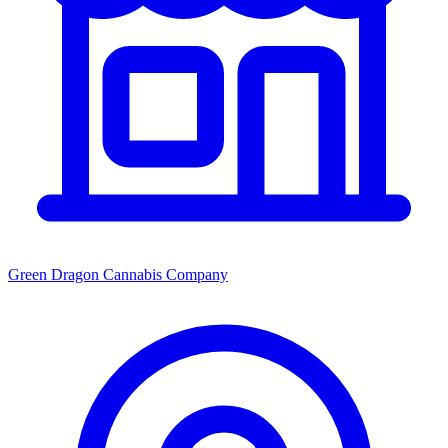
Green Dragon Cannabis Company