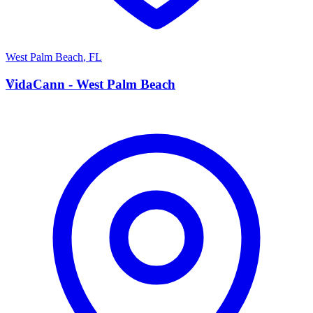
West Palm Beach
,
FL
V
VidaCann - West Palm Beach