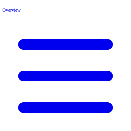
Overview