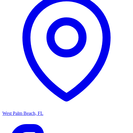
West Palm Beach, FL