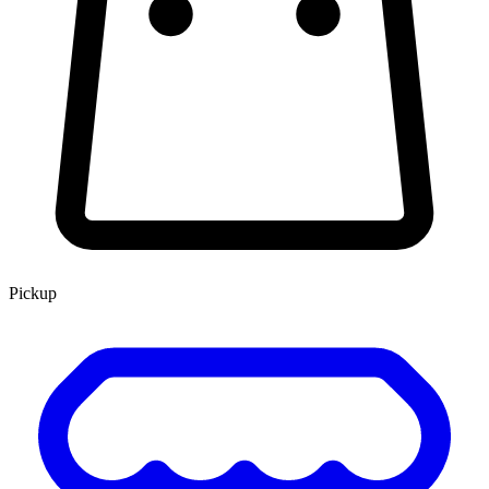
Pickup