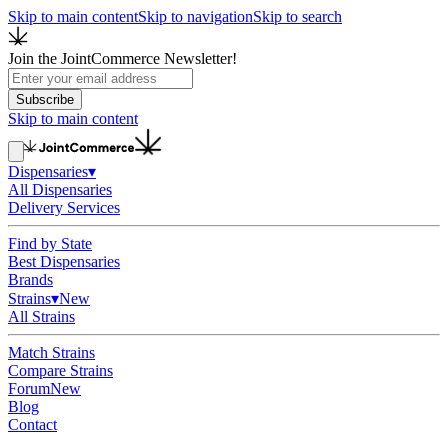
Skip to main content
Skip to navigation
Skip to search
Join the JointCommerce Newsletter!
Subscribe
Skip to main content
Dispensaries
▾
All Dispensaries
Delivery Services
Find by State
Best Dispensaries
Brands
Strains
▾
New
All Strains
Match Strains
Compare Strains
Forum
New
Blog
Contact