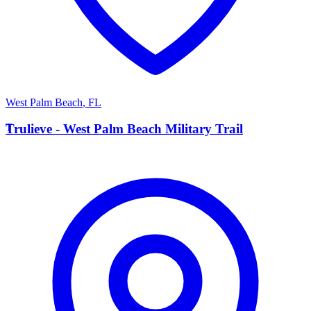
West Palm Beach
,
FL
T
Trulieve - West Palm Beach Military Trail