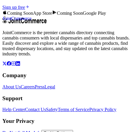
Sign up free
Coming Soon
App Store
Coming Soon
Google Play
JointCommerce
JointCommerce is the premier cannabis directory connecting
cannabis consumers with local dispensaries and top cannabis brands.
Easily discover and explore a wide range of cannabis products, find
trusted dispensary locations, and stay updated on the latest cannabis
industry trends.
Company
About Us
Careers
Press
Legal
Support
Help Center
Contact Us
Safety
Terms of Service
Privacy Policy
Your Privacy