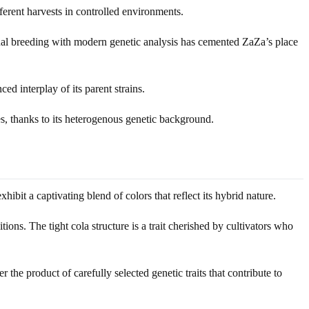
ferent harvests in controlled environments.
ional breeding with modern genetic analysis has cemented ZaZa’s place
ed interplay of its parent strains.
s, thanks to its heterogenous genetic background.
it a captivating blend of colors that reflect its hybrid nature.
ions. The tight cola structure is a trait cherished by cultivators who
the product of carefully selected genetic traits that contribute to