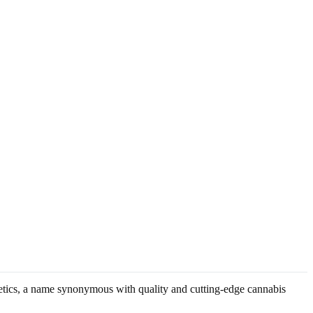
enetics, a name synonymous with quality and cutting-edge cannabis