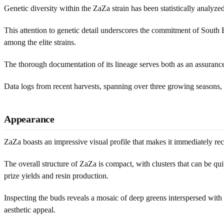
Genetic diversity within the ZaZa strain has been statistically analyz
This attention to genetic detail underscores the commitment of South 
among the elite strains.
The thorough documentation of its lineage serves both as an assurance o
Data logs from recent harvests, spanning over three growing seasons, 
Appearance
ZaZa boasts an impressive visual profile that makes it immediately rec
The overall structure of ZaZa is compact, with clusters that can be quit
prize yields and resin production.
Inspecting the buds reveals a mosaic of deep greens interspersed with h
aesthetic appeal.