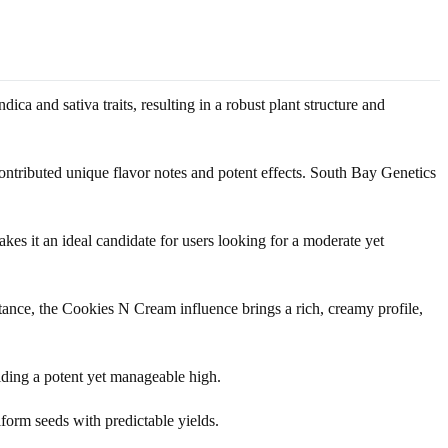
ca and sativa traits, resulting in a robust plant structure and
ntributed unique flavor notes and potent effects. South Bay Genetics
es it an ideal candidate for users looking for a moderate yet
nstance, the Cookies N Cream influence brings a rich, creamy profile,
ding a potent yet manageable high.
iform seeds with predictable yields.