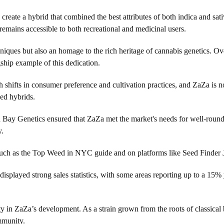
ate a hybrid that combined the best attributes of both indica and sativa
remains accessible to both recreational and medicinal users.
chniques but also an homage to the rich heritage of cannabis genetics. 
ship example of this dedication.
 shifts in consumer preference and cultivation practices, and ZaZa is no
ed hybrids.
uth Bay Genetics ensured that ZaZa met the market's needs for well-roun
y.
such as the Top Weed in NYC guide and on platforms like Seed Finder Jou
isplayed strong sales statistics, with some areas reporting up to a 15% 
y in ZaZa’s development. As a strain grown from the roots of classical b
mmunity.