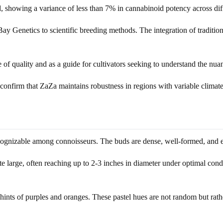
ed, showing a variance of less than 7% in cannabinoid potency across dif
Bay Genetics to scientific breeding methods. The integration of tradit
f quality and as a guide for cultivators seeking to understand the nuanc
confirm that ZaZa maintains robustness in regions with variable climate
ognizable among connoisseurs. The buds are dense, well-formed, and exhib
e large, often reaching up to 2-3 inches in diameter under optimal condit
ints of purples and oranges. These pastel hues are not random but rather 