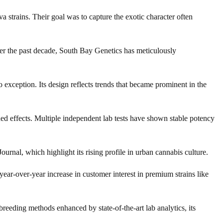
 strains. Their goal was to capture the exotic character often
Over the past decade, South Bay Genetics has meticulously
 exception. Its design reflects trends that became prominent in the
ded effects. Multiple independent lab tests have shown stable potency
rnal, which highlight its rising profile in urban cannabis culture.
year-over-year increase in customer interest in premium strains like
reeding methods enhanced by state-of-the-art lab analytics, its