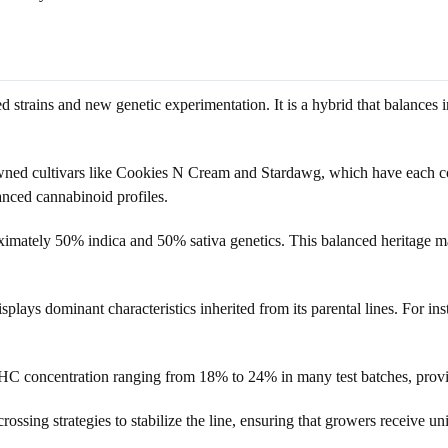
strains and new genetic experimentation. It is a hybrid that balances indi
owned cultivars like Cookies N Cream and Stardawg, which have each co
lanced cannabinoid profiles.
ximately 50% indica and 50% sativa genetics. This balanced heritage mak
splays dominant characteristics inherited from its parental lines. For i
HC concentration ranging from 18% to 24% in many test batches, provi
ssing strategies to stabilize the line, ensuring that growers receive un