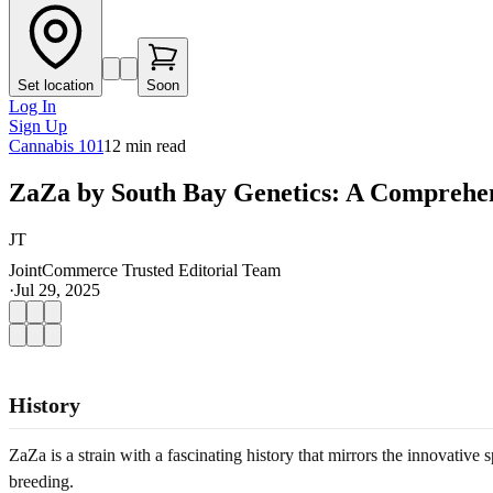
Set location
Soon
Log In
Sign Up
Cannabis 101
12
min read
ZaZa by South Bay Genetics: A Comprehen
JT
JointCommerce Trusted Editorial Team
·
Jul 29, 2025
History
ZaZa is a strain with a fascinating history that mirrors the innovati
breeding.