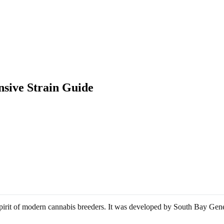
sive Strain Guide
ve spirit of modern cannabis breeders. It was developed by South Bay G