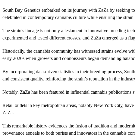
South Bay Genetics embarked on its journey with ZaZa by seeking to cre
celebrated in contemporary cannabis culture while ensuring the strain 
The strain's lineage is not only a testament to innovative breeding te
experimented and tested different crosses, and ZaZa emerged as a flag
Historically, the cannabis community has witnessed strains evolve with
early 2020s when growers and connoisseurs began demanding balanc
By incorporating data-driven statistics in their breeding process, So
and consistent quality, reinforcing the strain’s reputation in the industr
Notably, ZaZa has been featured in influential cannabis publications 
Retail outlets in key metropolitan areas, notably New York City, have d
ZaZa.
This remarkable history evidences the fusion of tradition and modernit
provenance appeals to both purists and innovators in the cannabis co