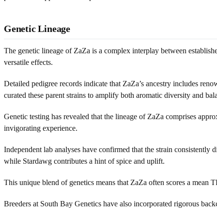
Genetic Lineage
The genetic lineage of ZaZa is a complex interplay between established 
versatile effects.
Detailed pedigree records indicate that ZaZa’s ancestry includes ren
curated these parent strains to amplify both aromatic diversity and ba
Genetic testing has revealed that the lineage of ZaZa comprises appro
invigorating experience.
Independent lab analyses have confirmed that the strain consistently di
while Stardawg contributes a hint of spice and uplift.
This unique blend of genetics means that ZaZa often scores a mean T
Breeders at South Bay Genetics have also incorporated rigorous backcro