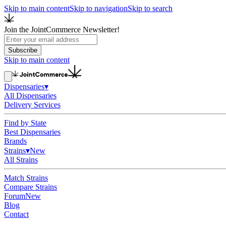
Skip to main content
Skip to navigation
Skip to search
Join the JointCommerce Newsletter!
Subscribe
Skip to main content
Dispensaries
▾
All Dispensaries
Delivery Services
Find by State
Best Dispensaries
Brands
Strains
▾
New
All Strains
Match Strains
Compare Strains
Forum
New
Blog
Contact