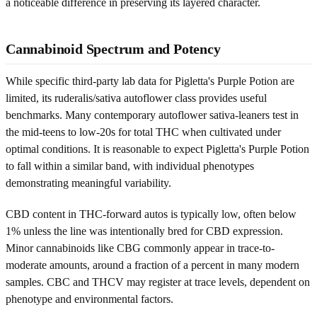
a noticeable difference in preserving its layered character.
Cannabinoid Spectrum and Potency
While specific third-party lab data for Pigletta's Purple Potion are
limited, its ruderalis/sativa autoflower class provides useful
benchmarks. Many contemporary autoflower sativa-leaners test in
the mid-teens to low-20s for total THC when cultivated under
optimal conditions. It is reasonable to expect Pigletta's Purple Potion
to fall within a similar band, with individual phenotypes
demonstrating meaningful variability.
CBD content in THC-forward autos is typically low, often below
1% unless the line was intentionally bred for CBD expression.
Minor cannabinoids like CBG commonly appear in trace-to-
moderate amounts, around a fraction of a percent in many modern
samples. CBC and THCV may register at trace levels, dependent on
phenotype and environmental factors.