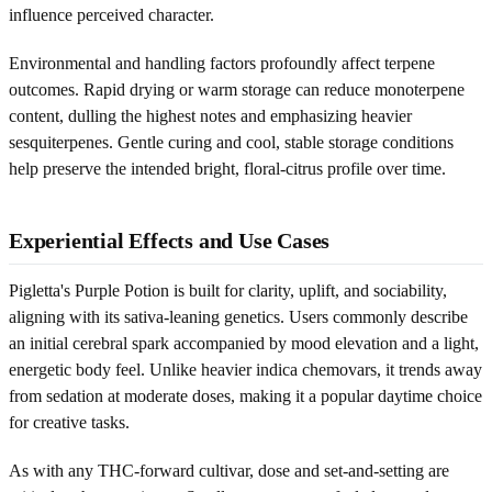
influence perceived character.
Environmental and handling factors profoundly affect terpene
outcomes. Rapid drying or warm storage can reduce monoterpene
content, dulling the highest notes and emphasizing heavier
sesquiterpenes. Gentle curing and cool, stable storage conditions
help preserve the intended bright, floral-citrus profile over time.
Experiential Effects and Use Cases
Pigletta's Purple Potion is built for clarity, uplift, and sociability,
aligning with its sativa-leaning genetics. Users commonly describe
an initial cerebral spark accompanied by mood elevation and a light,
energetic body feel. Unlike heavier indica chemovars, it trends away
from sedation at moderate doses, making it a popular daytime choice
for creative tasks.
As with any THC-forward cultivar, dose and set-and-setting are