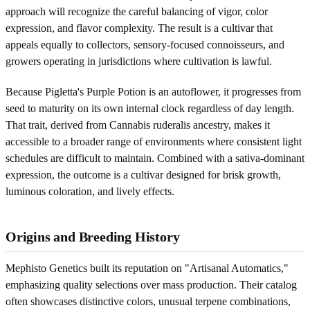
approach will recognize the careful balancing of vigor, color
expression, and flavor complexity. The result is a cultivar that
appeals equally to collectors, sensory-focused connoisseurs, and
growers operating in jurisdictions where cultivation is lawful.
Because Pigletta's Purple Potion is an autoflower, it progresses from
seed to maturity on its own internal clock regardless of day length.
That trait, derived from Cannabis ruderalis ancestry, makes it
accessible to a broader range of environments where consistent light
schedules are difficult to maintain. Combined with a sativa-dominant
expression, the outcome is a cultivar designed for brisk growth,
luminous coloration, and lively effects.
Origins and Breeding History
Mephisto Genetics built its reputation on "Artisanal Automatics,"
emphasizing quality selections over mass production. Their catalog
often showcases distinctive colors, unusual terpene combinations,