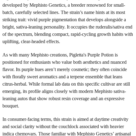
developed by Mephisto Genetics, a breeder renowned for small-
batch, carefully selected lines. The strain’s name hints at its most
striking trait: vivid purple pigmentation that develops alongside a
bright, sativa-leaning personality. It occupies the ruderalis/sativa end
of the spectrum, blending compact, rapid-cycling growth habits with
uplifting, clear-headed effects.
As with many Mephisto creations, Pigletta's Purple Potion is
positioned for enthusiasts who value both aesthetics and nuanced
flavor. Its purple hues aren’t merely cosmetic; they often coincide
with florally sweet aromatics and a terpene ensemble that leans
citrus-herbal. While formal lab data on this specific cultivar are still
emerging, its profile aligns closely with modern Mephisto sativa-
leaning autos that show robust resin coverage and an expressive
bouquet.
In consumer-facing terms, this strain is aimed at daytime creativity
and social clarity without the couchlock associated with heavier
indica chemovars. Those familiar with Mephisto Genetics’ artisanal