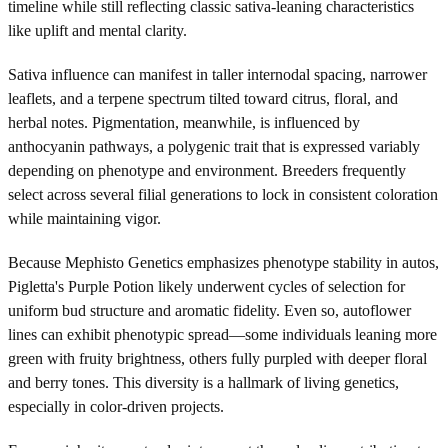
timeline while still reflecting classic sativa-leaning characteristics
like uplift and mental clarity.
Sativa influence can manifest in taller internodal spacing, narrower
leaflets, and a terpene spectrum tilted toward citrus, floral, and
herbal notes. Pigmentation, meanwhile, is influenced by
anthocyanin pathways, a polygenic trait that is expressed variably
depending on phenotype and environment. Breeders frequently
select across several filial generations to lock in consistent coloration
while maintaining vigor.
Because Mephisto Genetics emphasizes phenotype stability in autos,
Pigletta's Purple Potion likely underwent cycles of selection for
uniform bud structure and aromatic fidelity. Even so, autoflower
lines can exhibit phenotypic spread—some individuals leaning more
green with fruity brightness, others fully purpled with deeper floral
and berry tones. This diversity is a hallmark of living genetics,
especially in color-driven projects.