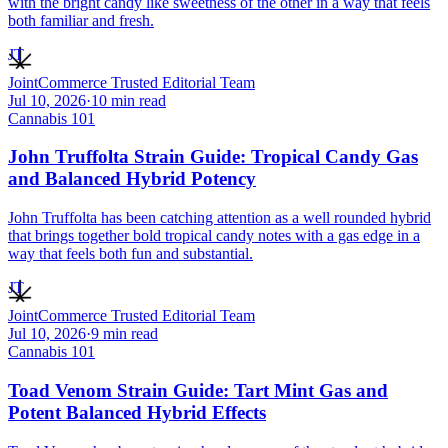
with the bright candy like sweetness of the other in a way that feels
both familiar and fresh.
JT
JointCommerce Trusted Editorial Team
Jul 10, 2026
·
10
min read
Cannabis 101
John Truffolta Strain Guide: Tropical Candy Gas
and Balanced Hybrid Potency
John Truffolta has been catching attention as a well rounded hybrid
that brings together bold tropical candy notes with a gas edge in a
way that feels both fun and substantial.
JT
JointCommerce Trusted Editorial Team
Jul 10, 2026
·
9
min read
Cannabis 101
Toad Venom Strain Guide: Tart Mint Gas and
Potent Balanced Hybrid Effects