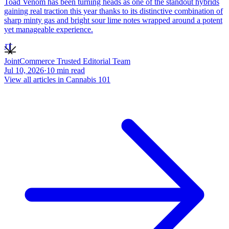
Toad Venom has been turning heads as one of the standout hybrids
gaining real traction this year thanks to its distinctive combination of
sharp minty gas and bright sour lime notes wrapped around a potent
yet manageable experience.
JT
JointCommerce Trusted Editorial Team
Jul 10, 2026
·
10
min read
View all articles in
Cannabis 101