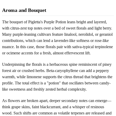
Aroma and Bouquet
The bouquet of Pigletta's Purple Potion leans bright and layered,
with citrus-zest top notes over a bed of sweet florals and light berry.
Many purple-leaning cultivars feature linalool, nerolidol, or geraniol
contributions, which can lend a lavender-like softness or rose-like
nuance. In this case, those florals pair with sativa-typical terpinolene
or ocimene accents for a fresh, almost effervescent lift.
Underpinning the florals is a herbaceous spine reminiscent of piney
forest air or crushed herbs. Beta-caryophyllene can add a peppery
warmth, while limonene supports the citrus thread that brightens the
profile. The total effect is a "potion" that oscillates between candy-
like sweetness and freshly zested herbal complexity.
As flowers are broken apart, deeper secondary notes can emerge—
think grape skins, faint blackcurrant, and a whisper of resinous
wood. Such shifts are common as volatile terpenes are released and