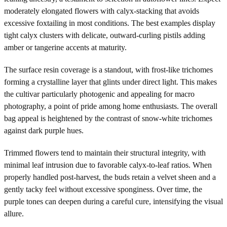
moderately elongated flowers with calyx-stacking that avoids
excessive foxtailing in most conditions. The best examples display
tight calyx clusters with delicate, outward-curling pistils adding
amber or tangerine accents at maturity.
The surface resin coverage is a standout, with frost-like trichomes
forming a crystalline layer that glints under direct light. This makes
the cultivar particularly photogenic and appealing for macro
photography, a point of pride among home enthusiasts. The overall
bag appeal is heightened by the contrast of snow-white trichomes
against dark purple hues.
Trimmed flowers tend to maintain their structural integrity, with
minimal leaf intrusion due to favorable calyx-to-leaf ratios. When
properly handled post-harvest, the buds retain a velvet sheen and a
gently tacky feel without excessive sponginess. Over time, the
purple tones can deepen during a careful cure, intensifying the visual
allure.