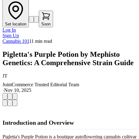
Set location
Soon
Log In
Sign Up
Cannabis 101
11
min read
Pigletta's Purple Potion by Mephisto
Genetics: A Comprehensive Strain Guide
JT
JointCommerce Trusted Editorial Team
·
Nov 10, 2025
Introduction and Overview
Pigletta's Purple Potion is a boutique autoflowering cannabis cultivar