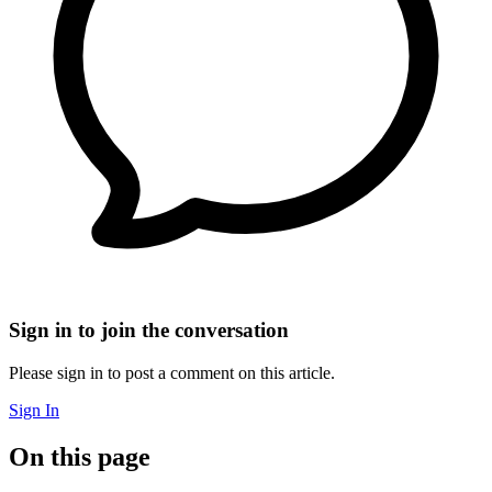
Sign in to join the conversation
Please sign in to post a comment on this article.
Sign In
On this page