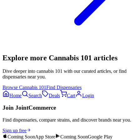
Explore more
Cannabis 101
articles
Dive deeper into
cannabis 101
with our curated articles, or find
dispensaries near you.
Browse
Cannabis 101
Find Dispensaries
Home
Search
Deals
Cart
Login
Join JointCommerce
Find dispensaries, compare strains, and discover brands near you.
Sign up free
Coming Soon
App Store
Coming Soon
Google Play