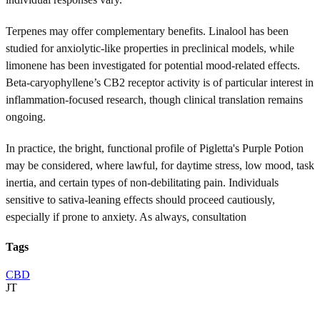
Terpenes may offer complementary benefits. Linalool has been
studied for anxiolytic-like properties in preclinical models, while
limonene has been investigated for potential mood-related effects.
Beta-caryophyllene’s CB2 receptor activity is of particular interest in
inflammation-focused research, though clinical translation remains
ongoing.
In practice, the bright, functional profile of Pigletta's Purple Potion
may be considered, where lawful, for daytime stress, low mood, task
inertia, and certain types of non-debilitating pain. Individuals
sensitive to sativa-leaning effects should proceed cautiously,
especially if prone to anxiety. As always, consultation
Tags
CBD
JT