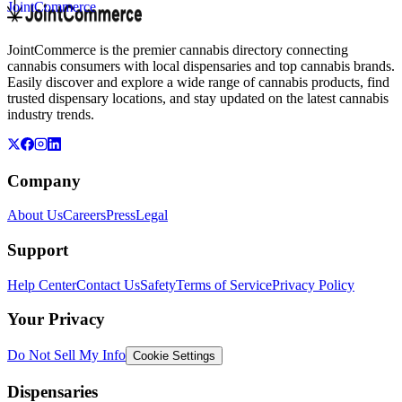
JointCommerce
JointCommerce is the premier cannabis directory connecting
cannabis consumers with local dispensaries and top cannabis brands.
Easily discover and explore a wide range of cannabis products, find
trusted dispensary locations, and stay updated on the latest cannabis
industry trends.
Company
About Us
Careers
Press
Legal
Support
Help Center
Contact Us
Safety
Terms of Service
Privacy Policy
Your Privacy
Do Not Sell My Info
Cookie Settings
Dispensaries