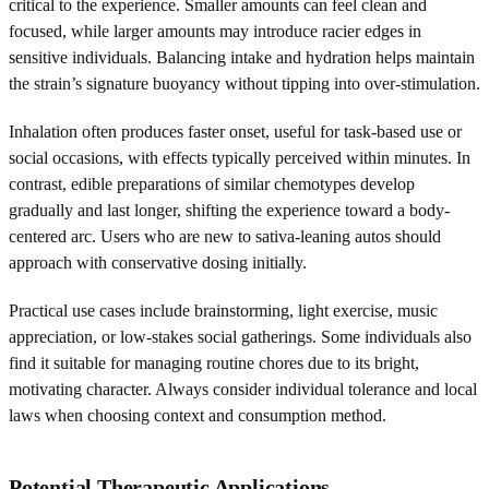
critical to the experience. Smaller amounts can feel clean and
focused, while larger amounts may introduce racier edges in
sensitive individuals. Balancing intake and hydration helps maintain
the strain’s signature buoyancy without tipping into over-stimulation.
Inhalation often produces faster onset, useful for task-based use or
social occasions, with effects typically perceived within minutes. In
contrast, edible preparations of similar chemotypes develop
gradually and last longer, shifting the experience toward a body-
centered arc. Users who are new to sativa-leaning autos should
approach with conservative dosing initially.
Practical use cases include brainstorming, light exercise, music
appreciation, or low-stakes social gatherings. Some individuals also
find it suitable for managing routine chores due to its bright,
motivating character. Always consider individual tolerance and local
laws when choosing context and consumption method.
Potential Therapeutic Applications