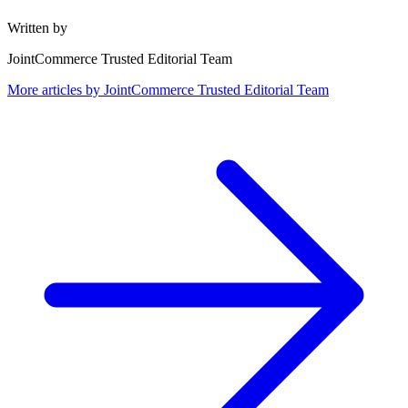
Written by
JointCommerce Trusted Editorial Team
More articles by
JointCommerce Trusted Editorial Team