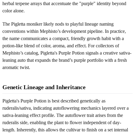
herbal terpene arrays that accentuate the "purple" identity beyond
color alone.
The Pigletta moniker likely nods to playful lineage naming
conventions within Mephisto’s development pipeline. In practice,
the name communicates a compact, friendly growth habit with a
potion-like blend of color, aroma, and effect. For collectors of
Mephisto’s catalog, Pigletta's Purple Potion signals a creative sativa-
leaning auto that expands the brand’s purple portfolio with a fresh
aromatic twist.
Genetic Lineage and Inheritance
Pigletta's Purple Potion is best described genetically as
ruderalis/sativa, indicating autoflowering mechanics layered over a
sativa-leaning effect profile. The autoflower trait arises from the
ruderalis side, enabling the plant to flower independent of day-
length. Inherently, this allows the cultivar to finish on a set internal