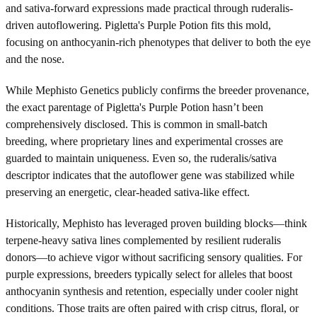
and sativa-forward expressions made practical through ruderalis-
driven autoflowering. Pigletta's Purple Potion fits this mold,
focusing on anthocyanin-rich phenotypes that deliver to both the eye
and the nose.
While Mephisto Genetics publicly confirms the breeder provenance,
the exact parentage of Pigletta's Purple Potion hasn’t been
comprehensively disclosed. This is common in small-batch
breeding, where proprietary lines and experimental crosses are
guarded to maintain uniqueness. Even so, the ruderalis/sativa
descriptor indicates that the autoflower gene was stabilized while
preserving an energetic, clear-headed sativa-like effect.
Historically, Mephisto has leveraged proven building blocks—think
terpene-heavy sativa lines complemented by resilient ruderalis
donors—to achieve vigor without sacrificing sensory qualities. For
purple expressions, breeders typically select for alleles that boost
anthocyanin synthesis and retention, especially under cooler night
conditions. Those traits are often paired with crisp citrus, floral, or