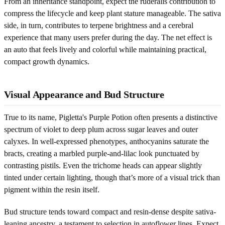
From an inheritance standpoint, expect the ruderalis contribution to
compress the lifecycle and keep plant stature manageable. The sativa
side, in turn, contributes to terpene brightness and a cerebral
experience that many users prefer during the day. The net effect is
an auto that feels lively and colorful while maintaining practical,
compact growth dynamics.
Visual Appearance and Bud Structure
True to its name, Pigletta's Purple Potion often presents a distinctive
spectrum of violet to deep plum across sugar leaves and outer
calyxes. In well-expressed phenotypes, anthocyanins saturate the
bracts, creating a marbled purple-and-lilac look punctuated by
contrasting pistils. Even the trichome heads can appear slightly
tinted under certain lighting, though that’s more of a visual trick than
pigment within the resin itself.
Bud structure tends toward compact and resin-dense despite sativa-
leaning ancestry, a testament to selection in autoflower lines. Expect