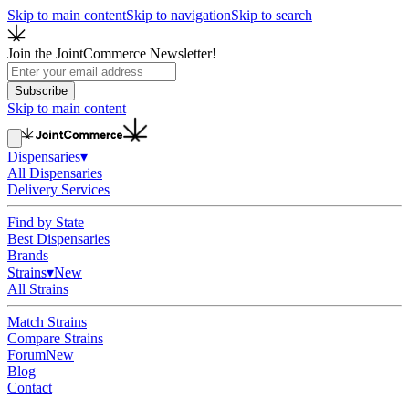
Skip to main content
Skip to navigation
Skip to search
Join the JointCommerce Newsletter!
Subscribe
Skip to main content
Dispensaries
▾
All Dispensaries
Delivery Services
Find by State
Best Dispensaries
Brands
Strains
▾
New
All Strains
Match Strains
Compare Strains
Forum
New
Blog
Contact