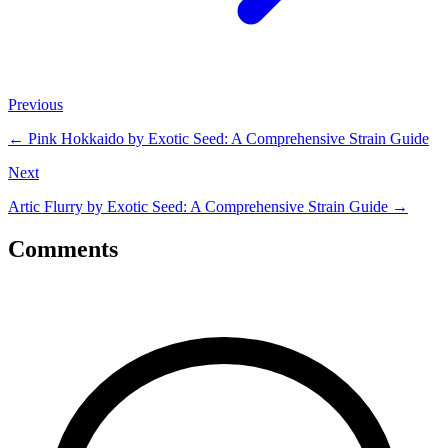
Previous
←
Pink Hokkaido by Exotic Seed: A Comprehensive Strain Guide
Next
Artic Flurry by Exotic Seed: A Comprehensive Strain Guide
→
Comments