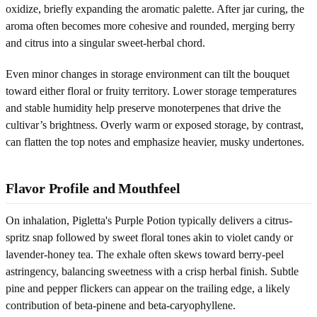
oxidize, briefly expanding the aromatic palette. After jar curing, the
aroma often becomes more cohesive and rounded, merging berry
and citrus into a singular sweet-herbal chord.
Even minor changes in storage environment can tilt the bouquet
toward either floral or fruity territory. Lower storage temperatures
and stable humidity help preserve monoterpenes that drive the
cultivar’s brightness. Overly warm or exposed storage, by contrast,
can flatten the top notes and emphasize heavier, musky undertones.
Flavor Profile and Mouthfeel
On inhalation, Pigletta's Purple Potion typically delivers a citrus-
spritz snap followed by sweet floral tones akin to violet candy or
lavender-honey tea. The exhale often skews toward berry-peel
astringency, balancing sweetness with a crisp herbal finish. Subtle
pine and pepper flickers can appear on the trailing edge, a likely
contribution of beta-pinene and beta-caryophyllene.