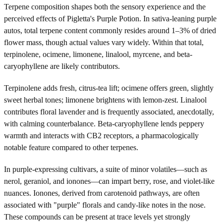
Terpene composition shapes both the sensory experience and the
perceived effects of Pigletta's Purple Potion. In sativa-leaning purple
autos, total terpene content commonly resides around 1–3% of dried
flower mass, though actual values vary widely. Within that total,
terpinolene, ocimene, limonene, linalool, myrcene, and beta-
caryophyllene are likely contributors.
Terpinolene adds fresh, citrus-tea lift; ocimene offers green, slightly
sweet herbal tones; limonene brightens with lemon-zest. Linalool
contributes floral lavender and is frequently associated, anecdotally,
with calming counterbalance. Beta-caryophyllene lends peppery
warmth and interacts with CB2 receptors, a pharmacologically
notable feature compared to other terpenes.
In purple-expressing cultivars, a suite of minor volatiles—such as
nerol, geraniol, and ionones—can impart berry, rose, and violet-like
nuances. Ionones, derived from carotenoid pathways, are often
associated with "purple" florals and candy-like notes in the nose.
These compounds can be present at trace levels yet strongly