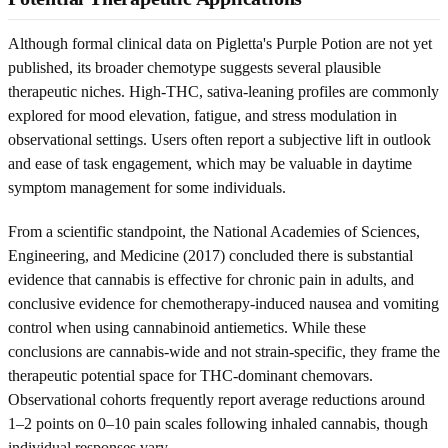
Although formal clinical data on Pigletta's Purple Potion are not yet
published, its broader chemotype suggests several plausible
therapeutic niches. High-THC, sativa-leaning profiles are commonly
explored for mood elevation, fatigue, and stress modulation in
observational settings. Users often report a subjective lift in outlook
and ease of task engagement, which may be valuable in daytime
symptom management for some individuals.
From a scientific standpoint, the National Academies of Sciences,
Engineering, and Medicine (2017) concluded there is substantial
evidence that cannabis is effective for chronic pain in adults, and
conclusive evidence for chemotherapy-induced nausea and vomiting
control when using cannabinoid antiemetics. While these
conclusions are cannabis-wide and not strain-specific, they frame the
therapeutic potential space for THC-dominant chemovars.
Observational cohorts frequently report average reductions around
1–2 points on 0–10 pain scales following inhaled cannabis, though
individual responses vary.