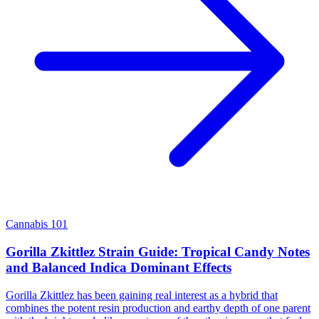
Cannabis 101
Gorilla Zkittlez Strain Guide: Tropical Candy Notes
and Balanced Indica Dominant Effects
Gorilla Zkittlez has been gaining real interest as a hybrid that
combines the potent resin production and earthy depth of one parent