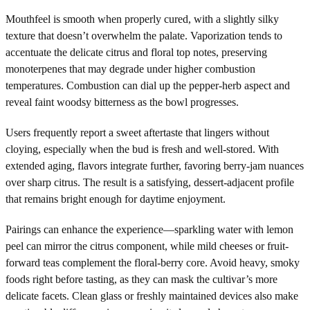
Mouthfeel is smooth when properly cured, with a slightly silky
texture that doesn’t overwhelm the palate. Vaporization tends to
accentuate the delicate citrus and floral top notes, preserving
monoterpenes that may degrade under higher combustion
temperatures. Combustion can dial up the pepper-herb aspect and
reveal faint woodsy bitterness as the bowl progresses.
Users frequently report a sweet aftertaste that lingers without
cloying, especially when the bud is fresh and well-stored. With
extended aging, flavors integrate further, favoring berry-jam nuances
over sharp citrus. The result is a satisfying, dessert-adjacent profile
that remains bright enough for daytime enjoyment.
Pairings can enhance the experience—sparkling water with lemon
peel can mirror the citrus component, while mild cheeses or fruit-
forward teas complement the floral-berry core. Avoid heavy, smoky
foods right before tasting, as they can mask the cultivar’s more
delicate facets. Clean glass or freshly maintained devices also make