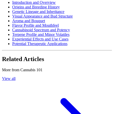
Introduction and Overview
Origins and Breeding History
Genetic Lineage and Inheritance
Visual Appearance and Bud Structure
Aroma and Bouquet
Flavor Profile and Mouthfeel
Cannabinoid Spectrum and Potency
Terpene Profile and Minor Volatiles
Experiential Effects and Use Cases
Potential Therapeutic Applications
Related Articles
More from
Cannabis 101
View all