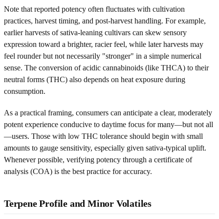
Note that reported potency often fluctuates with cultivation
practices, harvest timing, and post-harvest handling. For example,
earlier harvests of sativa-leaning cultivars can skew sensory
expression toward a brighter, racier feel, while later harvests may
feel rounder but not necessarily "stronger" in a simple numerical
sense. The conversion of acidic cannabinoids (like THCA) to their
neutral forms (THC) also depends on heat exposure during
consumption.
As a practical framing, consumers can anticipate a clear, moderately
potent experience conducive to daytime focus for many—but not all
—users. Those with low THC tolerance should begin with small
amounts to gauge sensitivity, especially given sativa-typical uplift.
Whenever possible, verifying potency through a certificate of
analysis (COA) is the best practice for accuracy.
Terpene Profile and Minor Volatiles