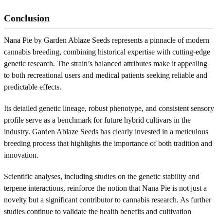
Conclusion
Nana Pie by Garden Ablaze Seeds represents a pinnacle of modern
cannabis breeding, combining historical expertise with cutting-edge
genetic research. The strain’s balanced attributes make it appealing
to both recreational users and medical patients seeking reliable and
predictable effects.
Its detailed genetic lineage, robust phenotype, and consistent sensory
profile serve as a benchmark for future hybrid cultivars in the
industry. Garden Ablaze Seeds has clearly invested in a meticulous
breeding process that highlights the importance of both tradition and
innovation.
Scientific analyses, including studies on the genetic stability and
terpene interactions, reinforce the notion that Nana Pie is not just a
novelty but a significant contributor to cannabis research. As further
studies continue to validate the health benefits and cultivation