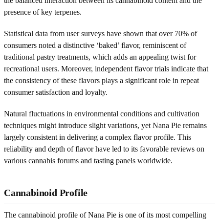
the balanced interaction between its cannabinoid content and the
presence of key terpenes.
Statistical data from user surveys have shown that over 70% of
consumers noted a distinctive ‘baked’ flavor, reminiscent of
traditional pastry treatments, which adds an appealing twist for
recreational users. Moreover, independent flavor trials indicate that
the consistency of these flavors plays a significant role in repeat
consumer satisfaction and loyalty.
Natural fluctuations in environmental conditions and cultivation
techniques might introduce slight variations, yet Nana Pie remains
largely consistent in delivering a complex flavor profile. This
reliability and depth of flavor have led to its favorable reviews on
various cannabis forums and tasting panels worldwide.
Cannabinoid Profile
The cannabinoid profile of Nana Pie is one of its most compelling