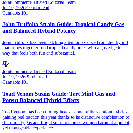
JointCommerce Trusted Editorial Team
Jul 10, 2026
·
10
min read
Cannabis 101
John Truffolta Strain Guide: Tropical Candy Gas
and Balanced Hybrid Potency
John Truffolta has been catching attention as a well rounded hybrid
that brings together bold tropical candy notes with a gas edge in a
way that feels both fun and substantial.
JT
JointCommerce Trusted Editorial Team
Jul 10, 2026
·
9
min read
Cannabis 101
Toad Venom Strain Guide: Tart Mint Gas and
Potent Balanced Hybrid Effects
Toad Venom has been turning heads as one of the standout hybrids
gaining real traction this year thanks to its distinctive combination of
sharp minty gas and bright sour lime notes wrapped around a potent
yet manageable experience.