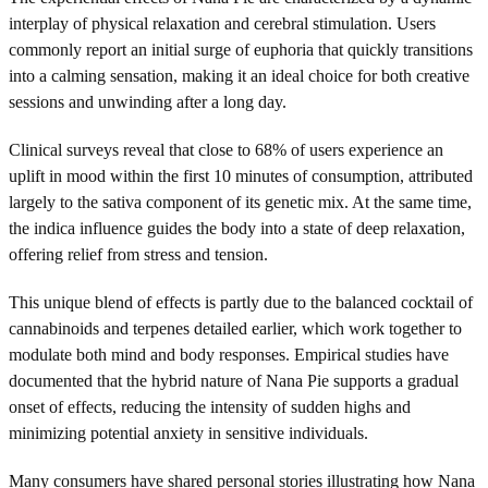
interplay of physical relaxation and cerebral stimulation. Users
commonly report an initial surge of euphoria that quickly transitions
into a calming sensation, making it an ideal choice for both creative
sessions and unwinding after a long day.
Clinical surveys reveal that close to 68% of users experience an
uplift in mood within the first 10 minutes of consumption, attributed
largely to the sativa component of its genetic mix. At the same time,
the indica influence guides the body into a state of deep relaxation,
offering relief from stress and tension.
This unique blend of effects is partly due to the balanced cocktail of
cannabinoids and terpenes detailed earlier, which work together to
modulate both mind and body responses. Empirical studies have
documented that the hybrid nature of Nana Pie supports a gradual
onset of effects, reducing the intensity of sudden highs and
minimizing potential anxiety in sensitive individuals.
Many consumers have shared personal stories illustrating how Nana