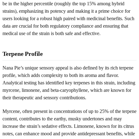
be in the higher percentile (roughly the top 15% among hybrid
strains), emphasizing its potency and making it a prime choice for
users looking for a robust high paired with medicinal benefits. Such
data are crucial for both regulatory compliance and ensuring that
medical use of the strain is both safe and effective.
Terpene Profile
Nana Pie’s unique sensory appeal is also defined by its rich terpene
profile, which adds complexity to both its aroma and flavor.
Analytical testing has identified key terpenes in this strain, including
myrcene, limonene, and beta-caryophyllene, which are known for
their therapeutic and sensory contributions.
Myrcene, often present in concentrations of up to 25% of the terpene
content, contributes to the earthy, musky undertones and may
increase the strain’s sedative effects. Limonene, known for its citrus
notes, can enhance mood and provide antidepressant benefits, while