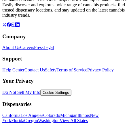
Easily discover and explore a wide range of cannabis products, find
trusted dispensary locations, and stay updated on the latest cannabis
industry trends.
Company
About Us
Careers
Press
Legal
Support
Help Center
Contact Us
Safety
Terms of Service
Privacy Policy
Your Privacy
Do Not Sell My Info
Cookie Settings
Dispensaries
California
Los Angeles
Colorado
Michigan
Illinois
New
York
Florida
Oregon
Washington
View All States