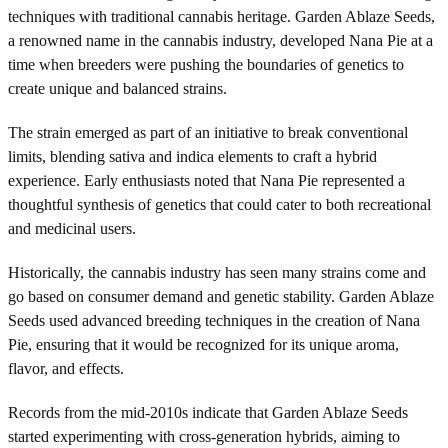
techniques with traditional cannabis heritage. Garden Ablaze Seeds,
a renowned name in the cannabis industry, developed Nana Pie at a
time when breeders were pushing the boundaries of genetics to
create unique and balanced strains.
The strain emerged as part of an initiative to break conventional
limits, blending sativa and indica elements to craft a hybrid
experience. Early enthusiasts noted that Nana Pie represented a
thoughtful synthesis of genetics that could cater to both recreational
and medicinal users.
Historically, the cannabis industry has seen many strains come and
go based on consumer demand and genetic stability. Garden Ablaze
Seeds used advanced breeding techniques in the creation of Nana
Pie, ensuring that it would be recognized for its unique aroma,
flavor, and effects.
Records from the mid-2010s indicate that Garden Ablaze Seeds
started experimenting with cross-generation hybrids, aiming to