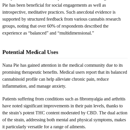
Pie has been beneficial for social engagements as well as
introspective, meditative practices. Such anecdotal evidence is
supported by structured feedback from various cannabis research
groups, noting that over 60% of respondents described the
experience as “balanced” and “multidimensional.”
Potential Medical Uses
Nana Pie has gained attention in the medical community due to its
promising therapeutic benefits. Medical users report that its balanced
cannabinoid profile can help alleviate chronic pain, reduce
inflammation, and manage anxiety.
Patients suffering from conditions such as fibromyalgia and arthritis
have noted significant improvements in their pain levels, thanks to
the strain’s potent THC content moderated by CBD. The dual action
of the strain, addressing both mental and physical symptoms, makes
it particularly versatile for a range of ailments.