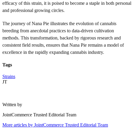
efficacy of this strain, it is poised to become a staple in both personal
and professional growing circles.
The journey of Nana Pie illustrates the evolution of cannabis
breeding from anecdotal practices to data-driven cultivation
methods. This transformation, backed by rigorous research and
consistent field results, ensures that Nana Pie remains a model of
excellence in the rapidly expanding cannabis industry.
Tags
Strains
JT
Written by
JointCommerce Trusted Editorial Team
More articles by
JointCommerce Trusted Editorial Team