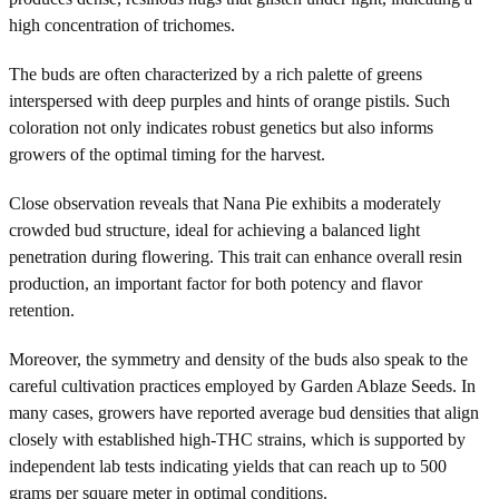
high concentration of trichomes.
The buds are often characterized by a rich palette of greens
interspersed with deep purples and hints of orange pistils. Such
coloration not only indicates robust genetics but also informs
growers of the optimal timing for the harvest.
Close observation reveals that Nana Pie exhibits a moderately
crowded bud structure, ideal for achieving a balanced light
penetration during flowering. This trait can enhance overall resin
production, an important factor for both potency and flavor
retention.
Moreover, the symmetry and density of the buds also speak to the
careful cultivation practices employed by Garden Ablaze Seeds. In
many cases, growers have reported average bud densities that align
closely with established high-THC strains, which is supported by
independent lab tests indicating yields that can reach up to 500
grams per square meter in optimal conditions.