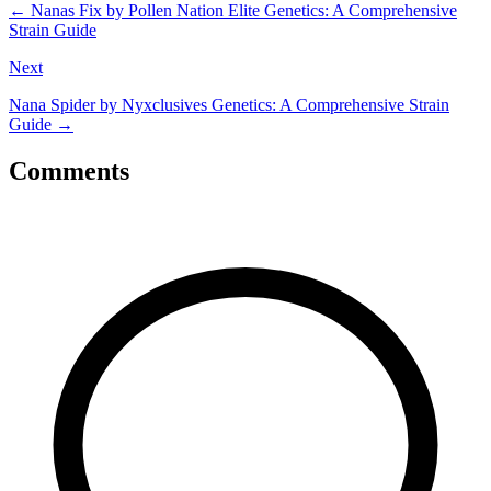
←
Nanas Fix by Pollen Nation Elite Genetics: A Comprehensive
Strain Guide
Next
Nana Spider by Nyxclusives Genetics: A Comprehensive Strain
Guide
→
Comments