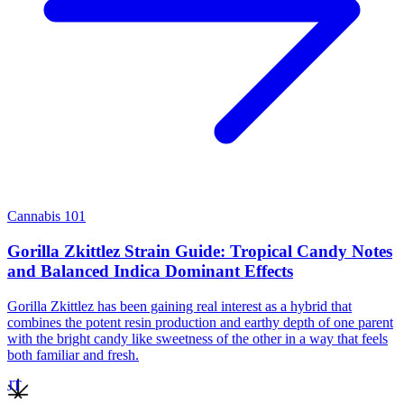
Cannabis 101
Gorilla Zkittlez Strain Guide: Tropical Candy Notes
and Balanced Indica Dominant Effects
Gorilla Zkittlez has been gaining real interest as a hybrid that
combines the potent resin production and earthy depth of one parent
with the bright candy like sweetness of the other in a way that feels
both familiar and fresh.
JT