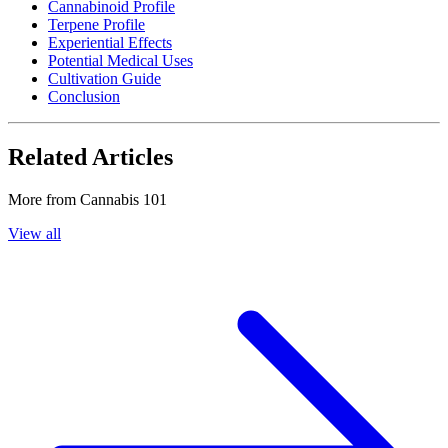
Cannabinoid Profile
Terpene Profile
Experiential Effects
Potential Medical Uses
Cultivation Guide
Conclusion
Related Articles
More from
Cannabis 101
View all