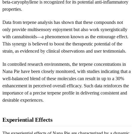
beta-caryophyllene is recognized for its potential anti-inflammatory
properties.
Data from terpene analysis has shown that these compounds not
only provide multisensory enjoyment but also work synergistically
with cannabinoids—a phenomenon known as the entourage effect.
This synergy is believed to boost the therapeutic potential of the
strain, as evidenced by clinical observations and user testimonials.
In controlled research environments, the terpene concentrations in
Nana Pie have been closely monitored, with studies indicating that a
well-balanced blend of these molecules can result in up to a 30%
enhancement in perceived overall efficacy. Such data reinforces the
importance of a precise terpene profile in delivering consistent and
desirable experiences.
Experiential Effects
The experiential effects of Nana Pie are characterized by a dynamic