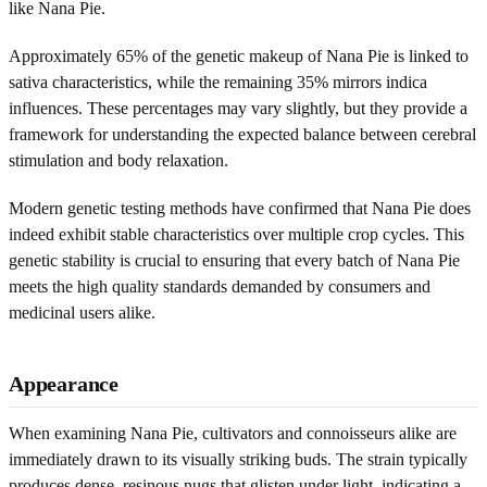
like Nana Pie.
Approximately 65% of the genetic makeup of Nana Pie is linked to
sativa characteristics, while the remaining 35% mirrors indica
influences. These percentages may vary slightly, but they provide a
framework for understanding the expected balance between cerebral
stimulation and body relaxation.
Modern genetic testing methods have confirmed that Nana Pie does
indeed exhibit stable characteristics over multiple crop cycles. This
genetic stability is crucial to ensuring that every batch of Nana Pie
meets the high quality standards demanded by consumers and
medicinal users alike.
Appearance
When examining Nana Pie, cultivators and connoisseurs alike are
immediately drawn to its visually striking buds. The strain typically
produces dense, resinous nugs that glisten under light, indicating a