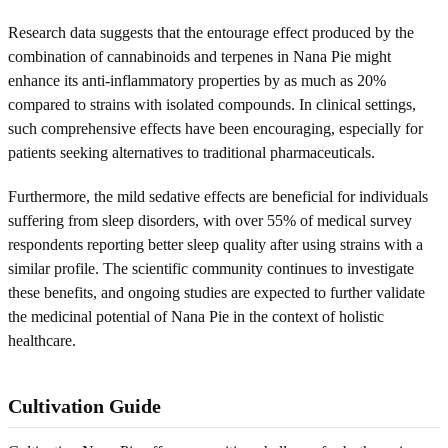
Research data suggests that the entourage effect produced by the
combination of cannabinoids and terpenes in Nana Pie might
enhance its anti-inflammatory properties by as much as 20%
compared to strains with isolated compounds. In clinical settings,
such comprehensive effects have been encouraging, especially for
patients seeking alternatives to traditional pharmaceuticals.
Furthermore, the mild sedative effects are beneficial for individuals
suffering from sleep disorders, with over 55% of medical survey
respondents reporting better sleep quality after using strains with a
similar profile. The scientific community continues to investigate
these benefits, and ongoing studies are expected to further validate
the medicinal potential of Nana Pie in the context of holistic
healthcare.
Cultivation Guide