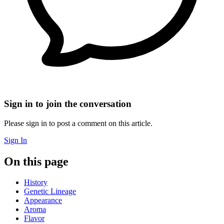
Sign in to join the conversation
Please sign in to post a comment on this article.
Sign In
On this page
History
Genetic Lineage
Appearance
Aroma
Flavor