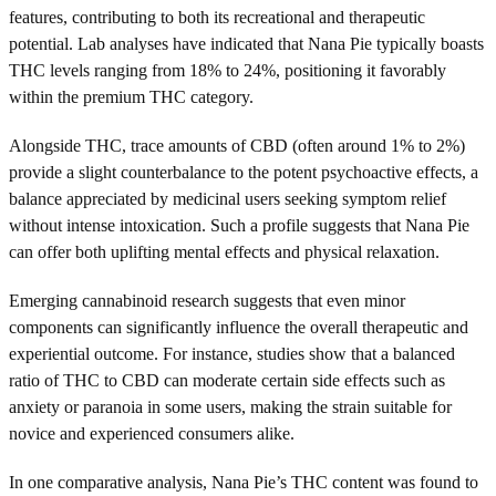
features, contributing to both its recreational and therapeutic
potential. Lab analyses have indicated that Nana Pie typically boasts
THC levels ranging from 18% to 24%, positioning it favorably
within the premium THC category.
Alongside THC, trace amounts of CBD (often around 1% to 2%)
provide a slight counterbalance to the potent psychoactive effects, a
balance appreciated by medicinal users seeking symptom relief
without intense intoxication. Such a profile suggests that Nana Pie
can offer both uplifting mental effects and physical relaxation.
Emerging cannabinoid research suggests that even minor
components can significantly influence the overall therapeutic and
experiential outcome. For instance, studies show that a balanced
ratio of THC to CBD can moderate certain side effects such as
anxiety or paranoia in some users, making the strain suitable for
novice and experienced consumers alike.
In one comparative analysis, Nana Pie’s THC content was found to