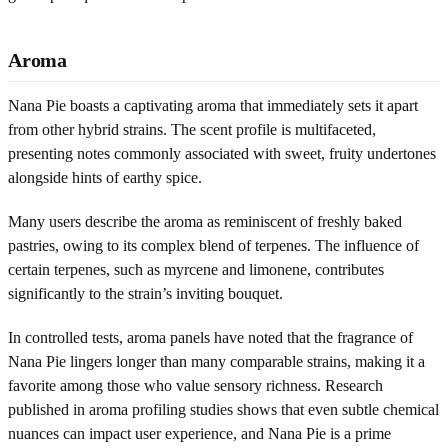
Aroma
Nana Pie boasts a captivating aroma that immediately sets it apart
from other hybrid strains. The scent profile is multifaceted,
presenting notes commonly associated with sweet, fruity undertones
alongside hints of earthy spice.
Many users describe the aroma as reminiscent of freshly baked
pastries, owing to its complex blend of terpenes. The influence of
certain terpenes, such as myrcene and limonene, contributes
significantly to the strain’s inviting bouquet.
In controlled tests, aroma panels have noted that the fragrance of
Nana Pie lingers longer than many comparable strains, making it a
favorite among those who value sensory richness. Research
published in aroma profiling studies shows that even subtle chemical
nuances can impact user experience, and Nana Pie is a prime