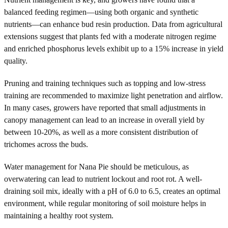
balanced feeding regimen—using both organic and synthetic
nutrients—can enhance bud resin production. Data from agricultural
extensions suggest that plants fed with a moderate nitrogen regime
and enriched phosphorus levels exhibit up to a 15% increase in yield
quality.
Pruning and training techniques such as topping and low-stress
training are recommended to maximize light penetration and airflow.
In many cases, growers have reported that small adjustments in
canopy management can lead to an increase in overall yield by
between 10-20%, as well as a more consistent distribution of
trichomes across the buds.
Water management for Nana Pie should be meticulous, as
overwatering can lead to nutrient lockout and root rot. A well-
draining soil mix, ideally with a pH of 6.0 to 6.5, creates an optimal
environment, while regular monitoring of soil moisture helps in
maintaining a healthy root system.