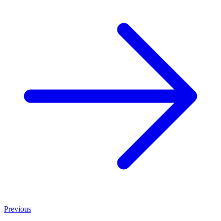
Previous