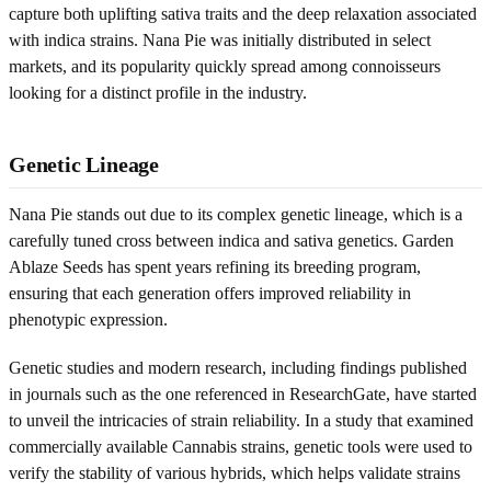
capture both uplifting sativa traits and the deep relaxation associated
with indica strains. Nana Pie was initially distributed in select
markets, and its popularity quickly spread among connoisseurs
looking for a distinct profile in the industry.
Genetic Lineage
Nana Pie stands out due to its complex genetic lineage, which is a
carefully tuned cross between indica and sativa genetics. Garden
Ablaze Seeds has spent years refining its breeding program,
ensuring that each generation offers improved reliability in
phenotypic expression.
Genetic studies and modern research, including findings published
in journals such as the one referenced in ResearchGate, have started
to unveil the intricacies of strain reliability. In a study that examined
commercially available Cannabis strains, genetic tools were used to
verify the stability of various hybrids, which helps validate strains