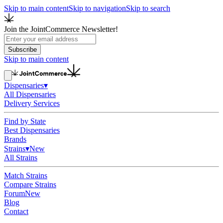
Skip to main content
Skip to navigation
Skip to search
Join the JointCommerce Newsletter!
Subscribe
Skip to main content
Dispensaries
▾
All Dispensaries
Delivery Services
Find by State
Best Dispensaries
Brands
Strains
▾
New
All Strains
Match Strains
Compare Strains
Forum
New
Blog
Contact