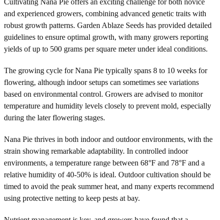
Cultivating Nana Pie offers an exciting challenge for both novice
and experienced growers, combining advanced genetic traits with
robust growth patterns. Garden Ablaze Seeds has provided detailed
guidelines to ensure optimal growth, with many growers reporting
yields of up to 500 grams per square meter under ideal conditions.
The growing cycle for Nana Pie typically spans 8 to 10 weeks for
flowering, although indoor setups can sometimes see variations
based on environmental control. Growers are advised to monitor
temperature and humidity levels closely to prevent mold, especially
during the later flowering stages.
Nana Pie thrives in both indoor and outdoor environments, with the
strain showing remarkable adaptability. In controlled indoor
environments, a temperature range between 68°F and 78°F and a
relative humidity of 40-50% is ideal. Outdoor cultivation should be
timed to avoid the peak summer heat, and many experts recommend
using protective netting to keep pests at bay.
Nutrient management is key, and growers have found that a