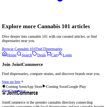
Explore more
Cannabis 101
articles
Dive deeper into
cannabis 101
with our curated articles, or find
dispensaries near you.
Browse
Cannabis 101
Find Dispensaries
Home
Search
Deals
Cart
Login
Join JointCommerce
Find dispensaries, compare strains, and discover brands near you.
Sign up free
Coming Soon
App Store
Coming Soon
Google Play
JointCommerce
JointCommerce is the premier cannabis directory connecting
cannabis consumers with local dispensaries and top cannabis brands.