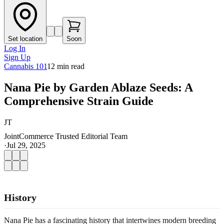
Set location
Soon
Log In
Sign Up
Cannabis 101
12
min read
Nana Pie by Garden Ablaze Seeds: A
Comprehensive Strain Guide
JT
JointCommerce Trusted Editorial Team
·
Jul 29, 2025
History
Nana Pie has a fascinating history that intertwines modern breeding