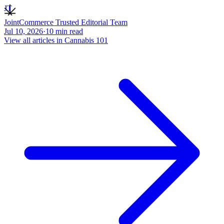
JT
JointCommerce Trusted Editorial Team
Jul 10, 2026
·
10
min read
View all articles in
Cannabis 101