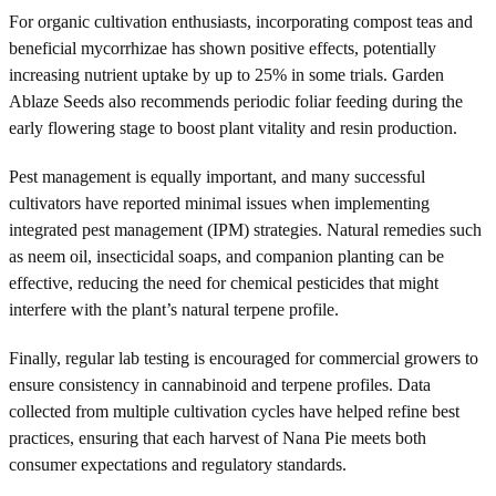
For organic cultivation enthusiasts, incorporating compost teas and
beneficial mycorrhizae has shown positive effects, potentially
increasing nutrient uptake by up to 25% in some trials. Garden
Ablaze Seeds also recommends periodic foliar feeding during the
early flowering stage to boost plant vitality and resin production.
Pest management is equally important, and many successful
cultivators have reported minimal issues when implementing
integrated pest management (IPM) strategies. Natural remedies such
as neem oil, insecticidal soaps, and companion planting can be
effective, reducing the need for chemical pesticides that might
interfere with the plant’s natural terpene profile.
Finally, regular lab testing is encouraged for commercial growers to
ensure consistency in cannabinoid and terpene profiles. Data
collected from multiple cultivation cycles have helped refine best
practices, ensuring that each harvest of Nana Pie meets both
consumer expectations and regulatory standards.