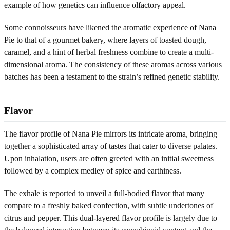
example of how genetics can influence olfactory appeal.
Some connoisseurs have likened the aromatic experience of Nana
Pie to that of a gourmet bakery, where layers of toasted dough,
caramel, and a hint of herbal freshness combine to create a multi-
dimensional aroma. The consistency of these aromas across various
batches has been a testament to the strain’s refined genetic stability.
Flavor
The flavor profile of Nana Pie mirrors its intricate aroma, bringing
together a sophisticated array of tastes that cater to diverse palates.
Upon inhalation, users are often greeted with an initial sweetness
followed by a complex medley of spice and earthiness.
The exhale is reported to unveil a full-bodied flavor that many
compare to a freshly baked confection, with subtle undertones of
citrus and pepper. This dual-layered flavor profile is largely due to