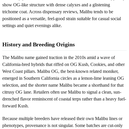
show OG-like structure with dense calyxes and a glistening
trichome coat. Across dispensary reviews, Malibu tends to be
positioned as a versatile, feel-good strain suitable for casual social
settings and quiet evenings alike.
History and Breeding Origins
The Malibu name gained traction in the 2010s amid a wave of
California-bred hybrids that riffed on OG Kush, Cookies, and other
West Coast pillars. Malibu OG, the best-known related moniker,
emerged in Southern California circles as a lemon-lime leaning OG
selection, and the shorter name Malibu became a shorthand for that
citrusy OG lane. Retailers often use Malibu to signal a clean, sun-
drenched flavor reminiscent of coastal terps rather than a heavy fuel-
forward Kush.
Because multiple breeders have released their own Malibu lines or
phenotypes, provenance is not singular. Some batches are cut-only