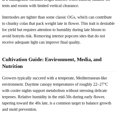
tents and rooms with limited vertical clearance.
Internodes are tighter than some classic OGs, which can contribute
to chunky colas that pack weight late in flower. This trait is desirable
for yield but requires attention to humidity during late bloom to
avoid botrytis risk. Removing interior popcorn sites that do not
receive adequate light can improve final quality.
Cultivation Guide: Environment, Media, and
Nutrition
Growers typically succeed with a temperate, Mediterranean-like
environment. Daytime canopy temperatures of roughly 22–27°C
with cooler nights support metabolism without stressing delicate
terpenes. Relative humidity in the mid-50s during early flower,
tapering toward the 40s late, is a common target to balance growth
and mold prevention.