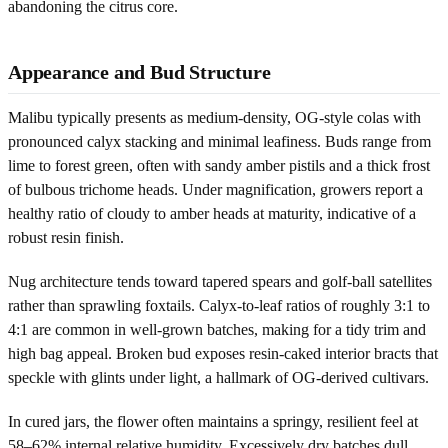
abandoning the citrus core.
Appearance and Bud Structure
Malibu typically presents as medium-density, OG-style colas with
pronounced calyx stacking and minimal leafiness. Buds range from
lime to forest green, often with sandy amber pistils and a thick frost
of bulbous trichome heads. Under magnification, growers report a
healthy ratio of cloudy to amber heads at maturity, indicative of a
robust resin finish.
Nug architecture tends toward tapered spears and golf-ball satellites
rather than sprawling foxtails. Calyx-to-leaf ratios of roughly 3:1 to
4:1 are common in well-grown batches, making for a tidy trim and
high bag appeal. Broken bud exposes resin-caked interior bracts that
speckle with glints under light, a hallmark of OG-derived cultivars.
In cured jars, the flower often maintains a springy, resilient feel at
58–62% internal relative humidity. Excessively dry batches dull