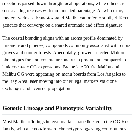
selections passed down through local operations, while others are
seed-catalog releases with documented parentage. As with many
modern varietals, brand-to-brand Malibu can refer to subtly different
genetics that converge on a shared aromatic and effect signature.
The coastal branding aligns with an aroma profile dominated by
limonene and pinenes, compounds commonly associated with citrus
groves and conifer forests. Anecdotally, growers selected Malibu
phenotypes for stouter structure and resin production compared to
lankier classic OG expressions. By the late 2010s, Malibu and
Malibu OG were appearing on menu boards from Los Angeles to
the Bay Area, later moving into other legal markets via clone
exchanges and licensed propagation.
Genetic Lineage and Phenotypic Variability
Most Malibu offerings in legal markets trace lineage to the OG Kush
family, with a lemon-forward chemotype suggesting contributions