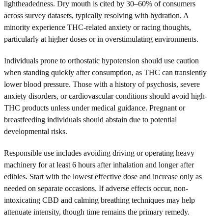
lightheadedness. Dry mouth is cited by 30–60% of consumers
across survey datasets, typically resolving with hydration. A
minority experience THC-related anxiety or racing thoughts,
particularly at higher doses or in overstimulating environments.
Individuals prone to orthostatic hypotension should use caution
when standing quickly after consumption, as THC can transiently
lower blood pressure. Those with a history of psychosis, severe
anxiety disorders, or cardiovascular conditions should avoid high-
THC products unless under medical guidance. Pregnant or
breastfeeding individuals should abstain due to potential
developmental risks.
Responsible use includes avoiding driving or operating heavy
machinery for at least 6 hours after inhalation and longer after
edibles. Start with the lowest effective dose and increase only as
needed on separate occasions. If adverse effects occur, non-
intoxicating CBD and calming breathing techniques may help
attenuate intensity, though time remains the primary remedy.