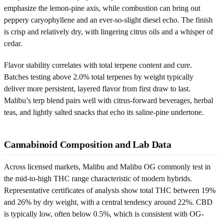
emphasize the lemon-pine axis, while combustion can bring out
peppery caryophyllene and an ever-so-slight diesel echo. The finish
is crisp and relatively dry, with lingering citrus oils and a whisper of
cedar.
Flavor stability correlates with total terpene content and cure.
Batches testing above 2.0% total terpenes by weight typically
deliver more persistent, layered flavor from first draw to last.
Malibu’s terp blend pairs well with citrus-forward beverages, herbal
teas, and lightly salted snacks that echo its saline-pine undertone.
Cannabinoid Composition and Lab Data
Across licensed markets, Malibu and Malibu OG commonly test in
the mid-to-high THC range characteristic of modern hybrids.
Representative certificates of analysis show total THC between 19%
and 26% by dry weight, with a central tendency around 22%. CBD
is typically low, often below 0.5%, which is consistent with OG-