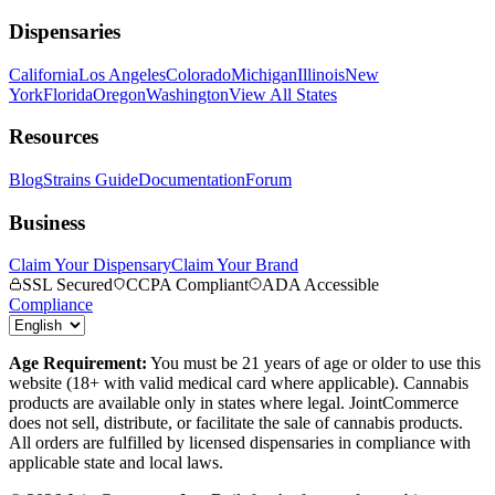
Dispensaries
California
Los Angeles
Colorado
Michigan
Illinois
New
York
Florida
Oregon
Washington
View All States
Resources
Blog
Strains Guide
Documentation
Forum
Business
Claim Your Dispensary
Claim Your Brand
SSL Secured
CCPA Compliant
ADA Accessible
Compliance
Age Requirement:
You must be 21 years of age or older to use this
website (18+ with valid medical card where applicable). Cannabis
products are available only in states where legal. JointCommerce
does not sell, distribute, or facilitate the sale of cannabis products.
All orders are fulfilled by licensed dispensaries in compliance with
applicable state and local laws.