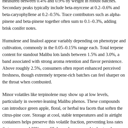
measured between 0.4% and 0.9% by weight in robust batches.
Secondary peaks typically include beta-myrcene at 0.2–0.6% and
beta-caryophyllene at 0.2–0.5%. Trace contributors such as alpha-
pinene and beta-pinene together often sum to 0.1–0.3%, adding
brisk conifer notes.
Humulene and linalool appear variably depending on phenotype and
cultivation, commonly in the 0.05–0.15% range each. Total terpene
content for standout Malibu lots lands between 1.5% and 3.0%, a
band associated with strong aroma retention and flavor persistence.
Above roughly 2.5%, consumers often report enhanced perceived
freshness, though extremely terpene-rich batches can feel sharper on
the throat when combusted.
Minor volatiles like terpinolene may show up at low levels,
particularly in sweeter-leaning Malibu phenos. These compounds
can introduce green apple, floral, or herbal tea facets that soften the
citrus-pine core. Storage at cool, stable temperatures and in airtight
containers helps preserve this volatile fraction, preventing loss rates