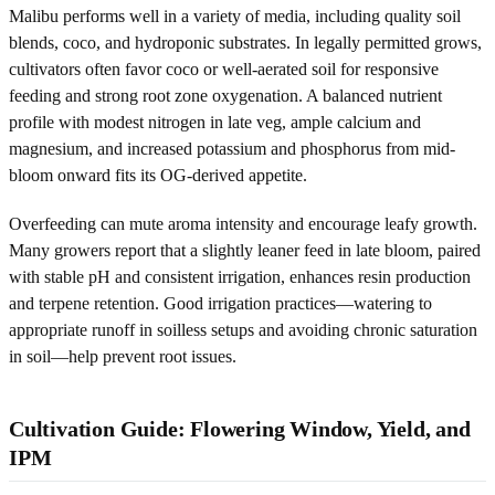
Malibu performs well in a variety of media, including quality soil
blends, coco, and hydroponic substrates. In legally permitted grows,
cultivators often favor coco or well-aerated soil for responsive
feeding and strong root zone oxygenation. A balanced nutrient
profile with modest nitrogen in late veg, ample calcium and
magnesium, and increased potassium and phosphorus from mid-
bloom onward fits its OG-derived appetite.
Overfeeding can mute aroma intensity and encourage leafy growth.
Many growers report that a slightly leaner feed in late bloom, paired
with stable pH and consistent irrigation, enhances resin production
and terpene retention. Good irrigation practices—watering to
appropriate runoff in soilless setups and avoiding chronic saturation
in soil—help prevent root issues.
Cultivation Guide: Flowering Window, Yield, and
IPM