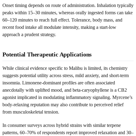
Onset timing depends on route of administration. Inhalation typically
peaks within 15–30 minutes, whereas orally ingested forms can take
60–120 minutes to reach full effect. Tolerance, body mass, and
recent food intake all modulate intensity, making a start-low
approach a prudent strategy.
Potential Therapeutic Applications
While clinical evidence specific to Malibu is limited, its chemistry
suggests potential utility across stress, mild anxiety, and short-term
insomnia. Limonene-dominant profiles are often associated
anecdotally with uplifted mood, and beta-caryophyllene is a CB2
agonist implicated in modulating inflammatory signaling. Myrcene’s
body-relaxing reputation may also contribute to perceived relief
from musculoskeletal tension.
In consumer surveys across hybrid strains with similar terpene
patterns, 60–70% of respondents report improved relaxation and 30–