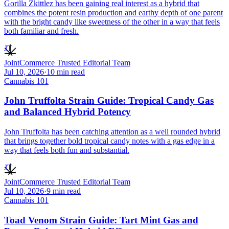
Gorilla Zkittlez has been gaining real interest as a hybrid that
combines the potent resin production and earthy depth of one parent
with the bright candy like sweetness of the other in a way that feels
both familiar and fresh.
JT
JointCommerce Trusted Editorial Team
Jul 10, 2026
·
10
min read
Cannabis 101
John Truffolta Strain Guide: Tropical Candy Gas
and Balanced Hybrid Potency
John Truffolta has been catching attention as a well rounded hybrid
that brings together bold tropical candy notes with a gas edge in a
way that feels both fun and substantial.
JT
JointCommerce Trusted Editorial Team
Jul 10, 2026
·
9
min read
Cannabis 101
Toad Venom Strain Guide: Tart Mint Gas and