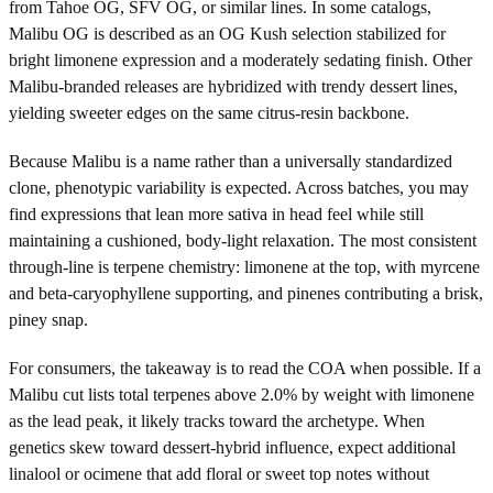
from Tahoe OG, SFV OG, or similar lines. In some catalogs,
Malibu OG is described as an OG Kush selection stabilized for
bright limonene expression and a moderately sedating finish. Other
Malibu-branded releases are hybridized with trendy dessert lines,
yielding sweeter edges on the same citrus-resin backbone.
Because Malibu is a name rather than a universally standardized
clone, phenotypic variability is expected. Across batches, you may
find expressions that lean more sativa in head feel while still
maintaining a cushioned, body-light relaxation. The most consistent
through-line is terpene chemistry: limonene at the top, with myrcene
and beta-caryophyllene supporting, and pinenes contributing a brisk,
piney snap.
For consumers, the takeaway is to read the COA when possible. If a
Malibu cut lists total terpenes above 2.0% by weight with limonene
as the lead peak, it likely tracks toward the archetype. When
genetics skew toward dessert-hybrid influence, expect additional
linalool or ocimene that add floral or sweet top notes without