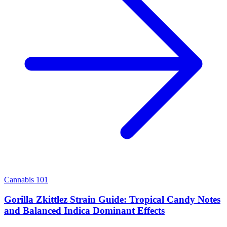
Cannabis 101
Gorilla Zkittlez Strain Guide: Tropical Candy Notes
and Balanced Indica Dominant Effects