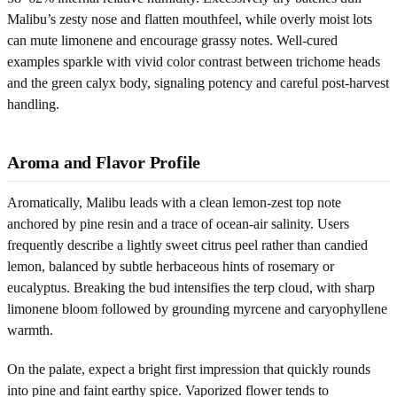
Malibu’s zesty nose and flatten mouthfeel, while overly moist lots
can mute limonene and encourage grassy notes. Well-cured
examples sparkle with vivid color contrast between trichome heads
and the green calyx body, signaling potency and careful post-harvest
handling.
Aroma and Flavor Profile
Aromatically, Malibu leads with a clean lemon-zest top note
anchored by pine resin and a trace of ocean-air salinity. Users
frequently describe a lightly sweet citrus peel rather than candied
lemon, balanced by subtle herbaceous hints of rosemary or
eucalyptus. Breaking the bud intensifies the terp cloud, with sharp
limonene bloom followed by grounding myrcene and caryophyllene
warmth.
On the palate, expect a bright first impression that quickly rounds
into pine and faint earthy spice. Vaporized flower tends to