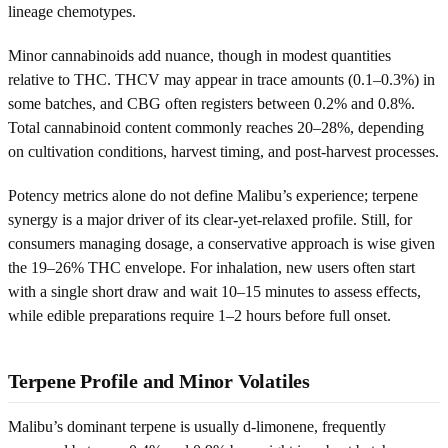
lineage chemotypes.
Minor cannabinoids add nuance, though in modest quantities
relative to THC. THCV may appear in trace amounts (0.1–0.3%) in
some batches, and CBG often registers between 0.2% and 0.8%.
Total cannabinoid content commonly reaches 20–28%, depending
on cultivation conditions, harvest timing, and post-harvest processes.
Potency metrics alone do not define Malibu’s experience; terpene
synergy is a major driver of its clear-yet-relaxed profile. Still, for
consumers managing dosage, a conservative approach is wise given
the 19–26% THC envelope. For inhalation, new users often start
with a single short draw and wait 10–15 minutes to assess effects,
while edible preparations require 1–2 hours before full onset.
Terpene Profile and Minor Volatiles
Malibu’s dominant terpene is usually d-limonene, frequently