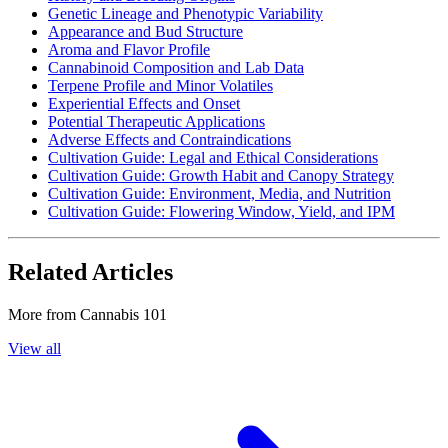
Genetic Lineage and Phenotypic Variability
Appearance and Bud Structure
Aroma and Flavor Profile
Cannabinoid Composition and Lab Data
Terpene Profile and Minor Volatiles
Experiential Effects and Onset
Potential Therapeutic Applications
Adverse Effects and Contraindications
Cultivation Guide: Legal and Ethical Considerations
Cultivation Guide: Growth Habit and Canopy Strategy
Cultivation Guide: Environment, Media, and Nutrition
Cultivation Guide: Flowering Window, Yield, and IPM
Related Articles
More from
Cannabis 101
View all