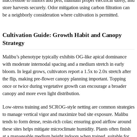
inaccessible to minors and pets, maintain proper electrical safety, and
store harvests securely. Odor mitigation using carbon filtration can
be a neighborly consideration where cultivation is permitted.
Cultivation Guide: Growth Habit and Canopy
Strategy
Malibu’s phenotype typically exhibits OG-like apical dominance
with moderate internodal spacing and a medium stretch in early
bloom. In legal grows, cultivators report a 1.5x to 2.0x stretch after
the flip, making pre-flower canopy planning important. Topping
once or twice during vegetative growth can encourage a broader
canopy and more even light distribution.
Low-stress training and SCROG-style netting are common strategies
to manage vertical vigor and maximize bud site exposure. Malibu
tends to form dense, resin-rich colas; ensuring good airflow around
these sites helps mitigate microclimate humidity. Plants often finish
at a manageable medium height indoors when trained, suitable for