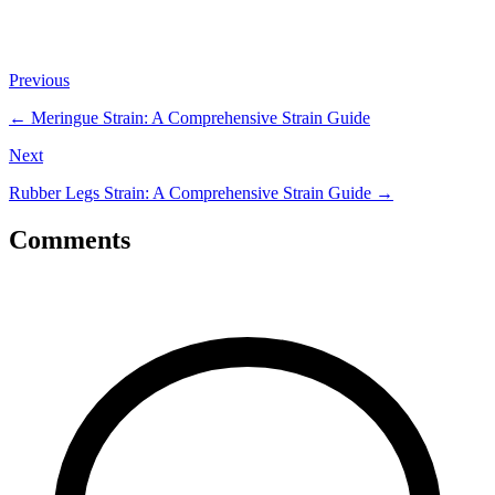
Previous
←
Meringue Strain: A Comprehensive Strain Guide
Next
Rubber Legs Strain: A Comprehensive Strain Guide
→
Comments