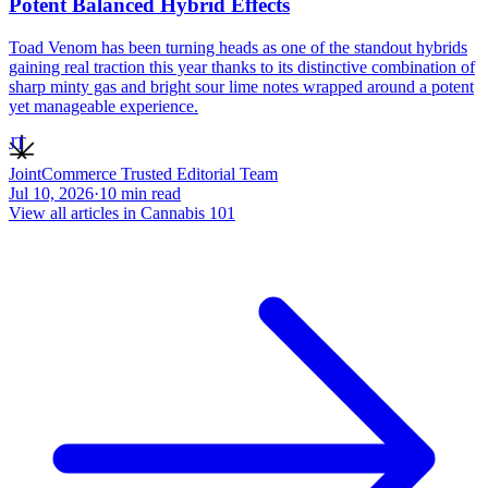
Potent Balanced Hybrid Effects
Toad Venom has been turning heads as one of the standout hybrids
gaining real traction this year thanks to its distinctive combination of
sharp minty gas and bright sour lime notes wrapped around a potent
yet manageable experience.
JT
JointCommerce Trusted Editorial Team
Jul 10, 2026
·
10
min read
View all articles in
Cannabis 101