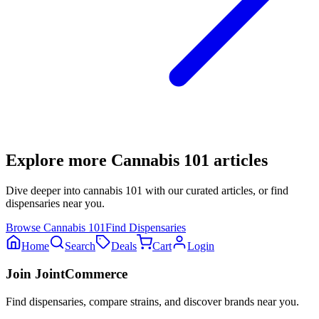
Explore more
Cannabis 101
articles
Dive deeper into
cannabis 101
with our curated articles, or find
dispensaries near you.
Browse
Cannabis 101
Find Dispensaries
Home
Search
Deals
Cart
Login
Join JointCommerce
Find dispensaries, compare strains, and discover brands near you.