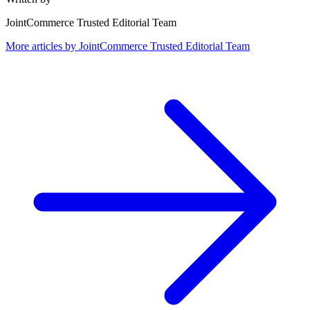
JointCommerce Trusted Editorial Team
More articles by
JointCommerce Trusted Editorial Team