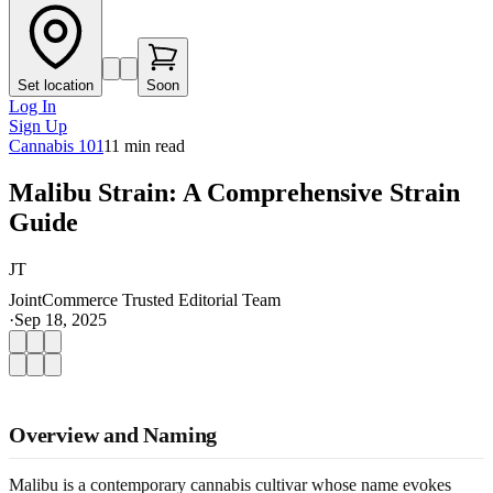
Set location
Soon
Log In
Sign Up
Cannabis 101
11
min read
Malibu Strain: A Comprehensive Strain
Guide
JT
JointCommerce Trusted Editorial Team
·
Sep 18, 2025
Overview and Naming
Malibu is a contemporary cannabis cultivar whose name evokes