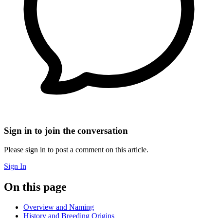
Sign in to join the conversation
Please sign in to post a comment on this article.
Sign In
On this page
Overview and Naming
History and Breeding Origins