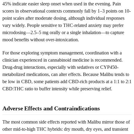
45% indicate easier sleep onset when used in the evening. Pain
scores in observational contexts commonly fall by 1–3 points on 10-
point scales after moderate dosing, although individual responses
vary widely. People sensitive to THC-related anxiety may prefer
microdosing—2.5–5 mg orally or a single inhalation—to capture
mood benefits without over-intoxication.
For those exploring symptom management, coordination with a
clinician experienced in cannabinoid medicine is recommended.
Drug-drug interactions, especially with sedatives or CYP450-
metabolized medications, can alter effects. Because Malibu tends to
be low in CBD, some patients add CBD-rich products at a 1:1 to 2:1
CBD:THC ratio to buffer intensity while preserving relief.
Adverse Effects and Contraindications
The most common side effects reported with Malibu mirror those of
other mid-to-high THC hybrids: dry mouth, dry eyes, and transient