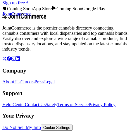
Sign up free
Coming Soon
App Store
Coming Soon
Google Play
JointCommerce
JointCommerce is the premier cannabis directory connecting
cannabis consumers with local dispensaries and top cannabis brands.
Easily discover and explore a wide range of cannabis products, find
trusted dispensary locations, and stay updated on the latest cannabis
industry trends.
Company
About Us
Careers
Press
Legal
Support
Help Center
Contact Us
Safety
Terms of Service
Privacy Policy
Your Privacy
Do Not Sell My Info
Cookie Settings