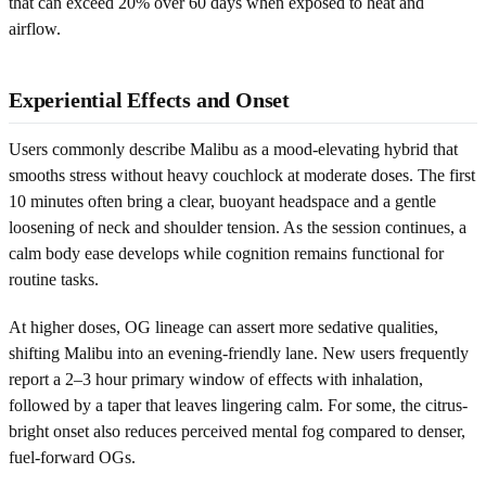
that can exceed 20% over 60 days when exposed to heat and
airflow.
Experiential Effects and Onset
Users commonly describe Malibu as a mood-elevating hybrid that
smooths stress without heavy couchlock at moderate doses. The first
10 minutes often bring a clear, buoyant headspace and a gentle
loosening of neck and shoulder tension. As the session continues, a
calm body ease develops while cognition remains functional for
routine tasks.
At higher doses, OG lineage can assert more sedative qualities,
shifting Malibu into an evening-friendly lane. New users frequently
report a 2–3 hour primary window of effects with inhalation,
followed by a taper that leaves lingering calm. For some, the citrus-
bright onset also reduces perceived mental fog compared to denser,
fuel-forward OGs.