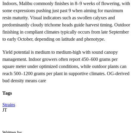
Indoors, Malibu commonly finishes in 8–9 weeks of flowering, with
some expressions pushing just past 9 when aiming for maximum
resin maturity. Visual indicators such as swollen calyxes and
predominantly cloudy trichome heads guide harvest timing. Outdoor
finishing in compliant climates typically occurs from late September
to early October, depending on latitude and phenotype.
Yield potential is medium to medium-high with sound canopy
management. Indoor growers often report 450–600 grams per
square meter under optimized conditions, while outdoor plants can
reach 500–1200 grams per plant in supportive climates. OG-derived
bud density means care
Tags
Strains
JT
Written by