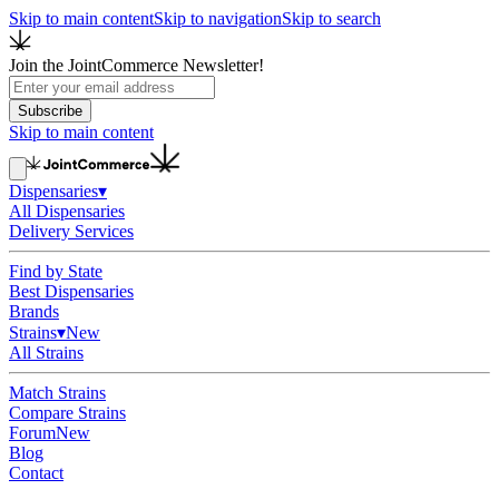
Skip to main content
Skip to navigation
Skip to search
Join the JointCommerce Newsletter!
Subscribe
Skip to main content
Dispensaries
▾
All Dispensaries
Delivery Services
Find by State
Best Dispensaries
Brands
Strains
▾
New
All Strains
Match Strains
Compare Strains
Forum
New
Blog
Contact