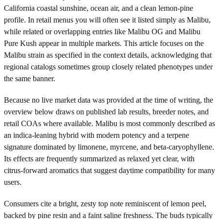
California coastal sunshine, ocean air, and a clean lemon-pine
profile. In retail menus you will often see it listed simply as Malibu,
while related or overlapping entries like Malibu OG and Malibu
Pure Kush appear in multiple markets. This article focuses on the
Malibu strain as specified in the context details, acknowledging that
regional catalogs sometimes group closely related phenotypes under
the same banner.
Because no live market data was provided at the time of writing, the
overview below draws on published lab results, breeder notes, and
retail COAs where available. Malibu is most commonly described as
an indica-leaning hybrid with modern potency and a terpene
signature dominated by limonene, myrcene, and beta-caryophyllene.
Its effects are frequently summarized as relaxed yet clear, with
citrus-forward aromatics that suggest daytime compatibility for many
users.
Consumers cite a bright, zesty top note reminiscent of lemon peel,
backed by pine resin and a faint saline freshness. The buds typically