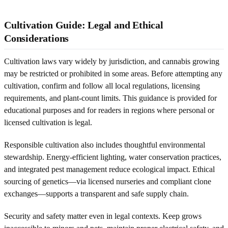
Cultivation Guide: Legal and Ethical
Considerations
Cultivation laws vary widely by jurisdiction, and cannabis growing
may be restricted or prohibited in some areas. Before attempting any
cultivation, confirm and follow all local regulations, licensing
requirements, and plant-count limits. This guidance is provided for
educational purposes and for readers in regions where personal or
licensed cultivation is legal.
Responsible cultivation also includes thoughtful environmental
stewardship. Energy-efficient lighting, water conservation practices,
and integrated pest management reduce ecological impact. Ethical
sourcing of genetics—via licensed nurseries and compliant clone
exchanges—supports a transparent and safe supply chain.
Security and safety matter even in legal contexts. Keep grows